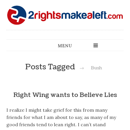
MENU
Posts Tagged
→
Bush
Right Wing wants to Believe Lies
I realize I might take grief for this from many
friends for what I am about to say, as many of my
good friends tend to lean right. I can’t stand