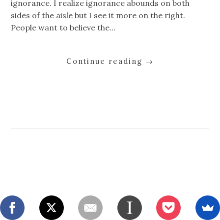
ignorance. I realize ignorance abounds on both
sides of the aisle but I see it more on the right.
People want to believe the…
Continue reading
→