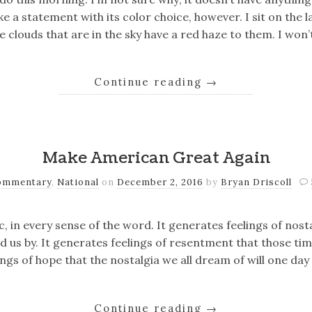
e a statement with its color choice, however. I sit on the l
 clouds that are in the sky have a red haze to them. I won’
Continue reading
→
Make American Great Again
ommentary
,
National
on
December 2, 2016
by
Bryan Driscoll
c, in every sense of the word. It generates feelings of nost
d us by. It generates feelings of resentment that those ti
ings of hope that the nostalgia we all dream of will one da
Continue reading
→