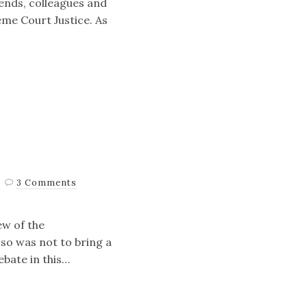
iends, colleagues and
eme Court Justice. As
3 Comments
ew of the
 so was not to bring a
ebate in this…