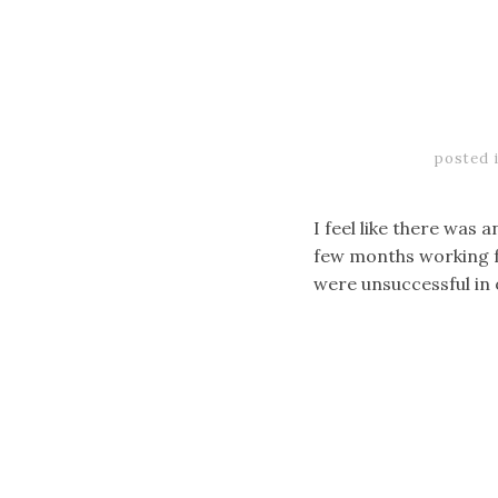
posted 
I feel like there was a
few months working f
were unsuccessful in 