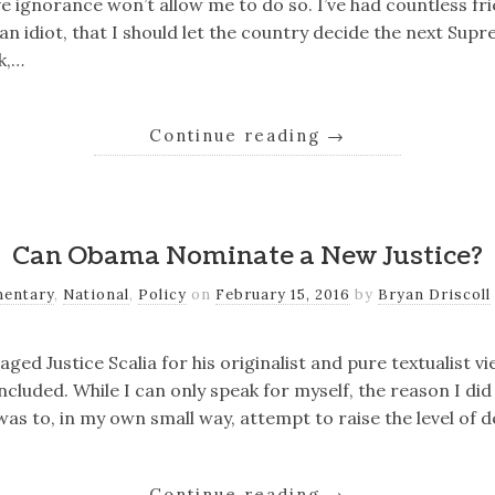
 ignorance won’t allow me to do so. I’ve had countless fr
an idiot, that I should let the country decide the next Supr
k,…
Continue reading
→
Can Obama Nominate a New Justice?
entary
,
National
,
Policy
on
February 15, 2016
by
Bryan Driscoll
ed Justice Scalia for his originalist and pure textualist vi
ncluded. While I can only speak for myself, the reason I did
as to, in my own small way, attempt to raise the level of d
Continue reading
→