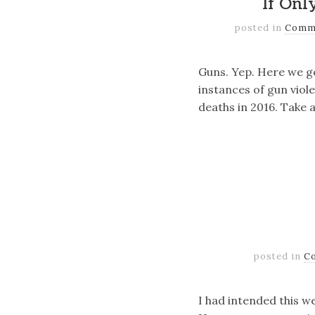
If Onl
posted in
Comm
Guns. Yep. Here we go
instances of gun viole
deaths in 2016. Take 
posted in
C
I had intended this w