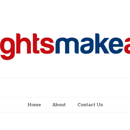
Home
About
Contact Us