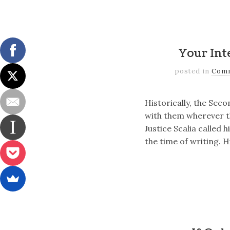
Your Int
posted in
Com
Historically, the Sec
with them wherever th
Justice Scalia called 
the time of writing. 