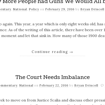
y More People had Guns We Would All 
entary
,
National
,
Policy
on
February 29, 2016
by
Bryan Driscoll
 again. This year, a year which is only eight weeks old, has
nce. As of the writing of this article, there have been over
a moment and let that sink in. How many of those 1900 de
Continue reading
→
The Court Needs Imbalance
ommentary
,
National
on
February 22, 2016
by
Bryan Driscoll
eek to move on from Justice Scalia and discuss other press