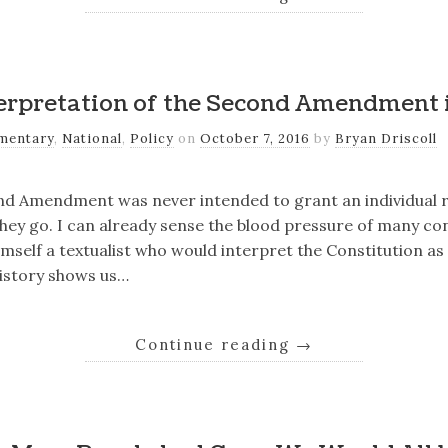
erpretation of the Second Amendment
mentary
,
National
,
Policy
on
October 7, 2016
by
Bryan Driscoll
ond Amendment was never intended to grant an individual r
ey go. I can already sense the blood pressure of many con
himself a textualist who would interpret the Constitution a
History shows us…
Continue reading
→