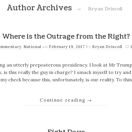
Author Archives
→
Bryan Driscoll
Where is the Outrage from the Right?
mmentary
,
National
on
February 19, 2017
by
Bryan Driscoll
ing an utterly preposterous presidency. I look at Mr Trum
 is this really the guy in charge? I smack myself to try an
 my check because this, unfortunately, is our reality. To t
Continue reading
→