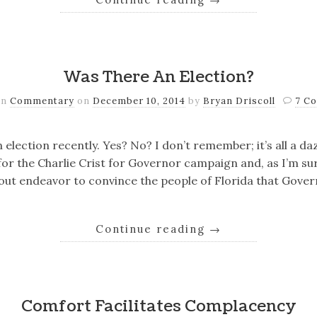
Was There An Election?
in
Commentary
on
December 10, 2014
by
Bryan Driscoll
7 C
n election recently. Yes? No? I don’t remember; it’s all a daz
or the Charlie Crist for Governor campaign and, as I’m su
out endeavor to convince the people of Florida that Gove
Continue reading
→
Comfort Facilitates Complacency