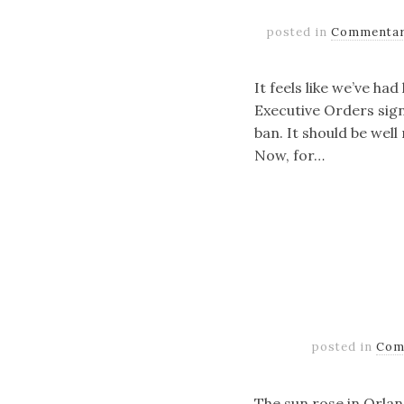
posted in
Commenta
It feels like we’ve ha
Executive Orders sig
ban. It should be well
Now, for…
posted in
Com
The sun rose in Orlan