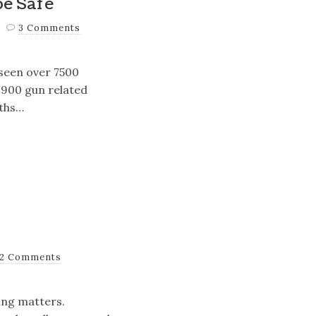
be Safe
3 Comments
 seen over 7500
 1900 gun related
aths…
2 Comments
ing matters.