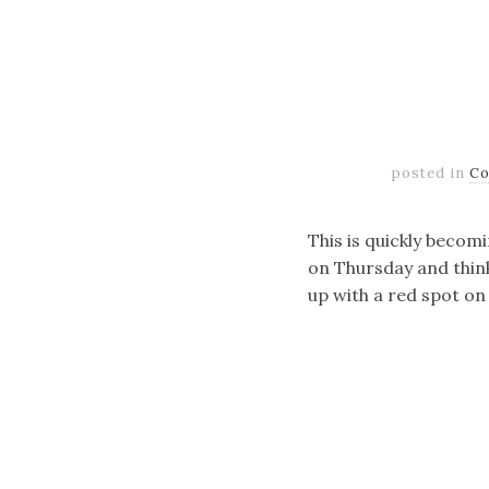
posted in
Co
This is quickly becom
on Thursday and think,
up with a red spot on