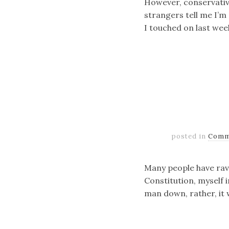
However, conservative
strangers tell me I’m 
I touched on last wee
posted in
Comm
Many people have ravag
Constitution, myself i
man down, rather, it w