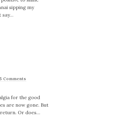
anai sipping my
t say…
5 Comments
algia for the good
mes are now gone. But
y return. Or does…