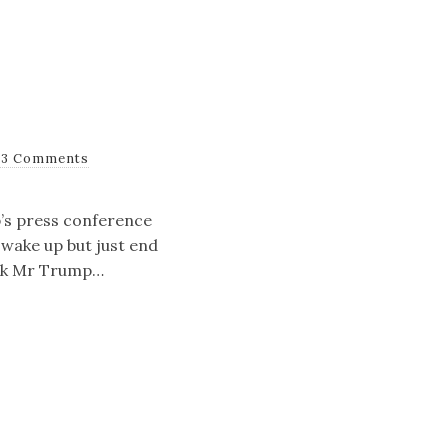
13 Comments
p’s press conference
d wake up but just end
hink Mr Trump…