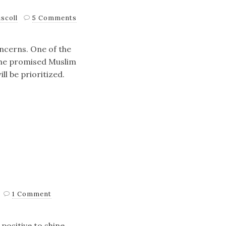
scoll
5 Comments
concerns. One of the
the promised Muslim
ll be prioritized.
1 Comment
positive to shine