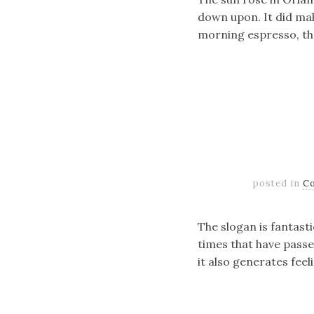
down upon. It did mak
morning espresso, the
posted in
C
The slogan is fantasti
times that have passe
it also generates feel