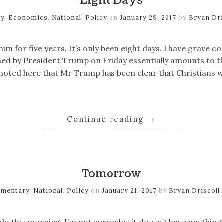
Eight Days
ry
,
Economics
,
National
,
Policy
on
January 29, 2017
by
Bryan Dri
d him for five years. It’s only been eight days. I have grave 
ned by President Trump on Friday essentially amounts to 
 noted here that Mr Trump has been clear that Christians wi
Continue reading
→
Tomorrow
mentary
,
National
,
Policy
on
January 21, 2017
by
Bryan Driscoll
do this morning. I’m not sure why; it doesn’t have anything 