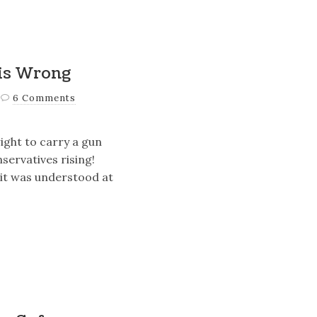
 is Wrong
6 Comments
ight to carry a gun
servatives rising!
s it was understood at