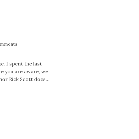
omments
e. I spent the last
re you are aware, we
rnor Rick Scott does…