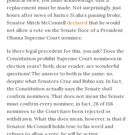
political views, you must acknowledge that a
replacement must be made. Not surprisingly, just
hours after news of Justice Scalia’s passing broke,
Senator Mitch McConnell
declared
that he would
not allow a vote on the Senate floor of a President
Obama Supreme Court nominee.
Is there legal precedent for this, you ask? Does the
Constitution prohibit Supreme Court nominees in
election years? Both, dear reader, are wonderful
questions! The answer to both is the same: no,
despite what Senators Cruz and Rubio say. In fact,
the Constitution actually says the Senate
shall
confirm nominees. That does not mean the Senate
must confirm every nominee, in fact, 28 of 158
nominees to the Court have been rejected or
withdrawn. What this does mean, however, is that if
Senator McConnell holds true to his word and
refuses to allow a vote, he will be acting