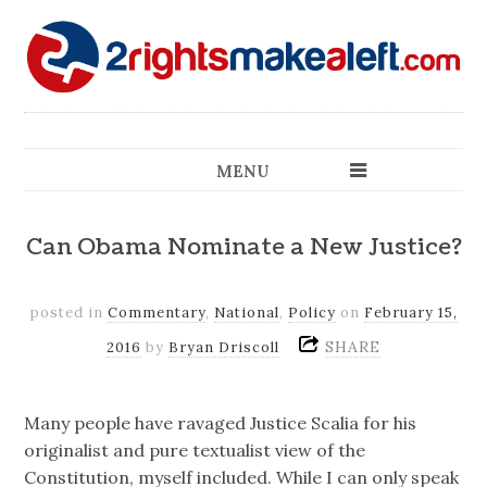
MENU
Can Obama Nominate a New Justice?
posted in
Commentary
,
National
,
Policy
on
February 15,
SHARE
2016
by
Bryan Driscoll
Many people have ravaged Justice Scalia for his
originalist and pure textualist view of the
Constitution, myself included. While I can only speak