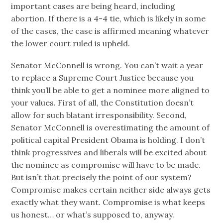
important cases are being heard, including
abortion. If there is a 4-4 tie, which is likely in some
of the cases, the case is affirmed meaning whatever
the lower court ruled is upheld.
Senator McConnell is wrong. You can’t wait a year
to replace a Supreme Court Justice because you
think you’ll be able to get a nominee more aligned to
your values. First of all, the Constitution doesn’t
allow for such blatant irresponsibility. Second,
Senator McConnell is overestimating the amount of
political capital President Obama is holding. I don’t
think progressives and liberals will be excited about
the nominee as compromise will have to be made.
But isn’t that precisely the point of our system?
Compromise makes certain neither side always gets
exactly what they want. Compromise is what keeps
us honest… or what’s supposed to, anyway.