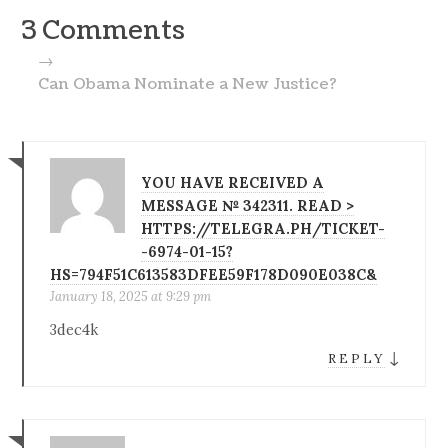
3 Comments
→
Can Obama Nominate a New Justice?
YOU HAVE RECEIVED A
MESSAGE № 342311. READ >
HTTPS://TELEGRA.PH/TICKET-
-6974-01-15?
HS=794F51C613583DFEE59F178D090E038C&
January 18, 2025 at 9:29 pm
3dec4k
↓
REPLY