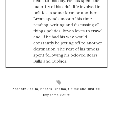
heart to this day. He has spent the
majority of his adult life involved in
politics in some form or another.
Bryan spends most of his time
reading, writing and discussing all
things politics. Bryan loves to travel
and, if he had his way, would
constantly be jetting off to another
destination. The rest of his time is
spent following his beloved Bears,
Bulls and Cubbies.
Antonin Scalia
,
Barack Obama
,
Crime and Justice
,
Supreme Court