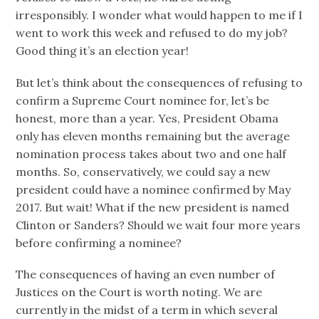
irresponsibly. I wonder what would happen to me if I
went to work this week and refused to do my job?
Good thing it’s an election year!
But let’s think about the consequences of refusing to
confirm a Supreme Court nominee for, let’s be
honest, more than a year. Yes, President Obama
only has eleven months remaining but the average
nomination process takes about two and one half
months. So, conservatively, we could say a new
president could have a nominee confirmed by May
2017. But wait! What if the new president is named
Clinton or Sanders? Should we wait four more years
before confirming a nominee?
The consequences of having an even number of
Justices on the Court is worth noting. We are
currently in the midst of a term in which several