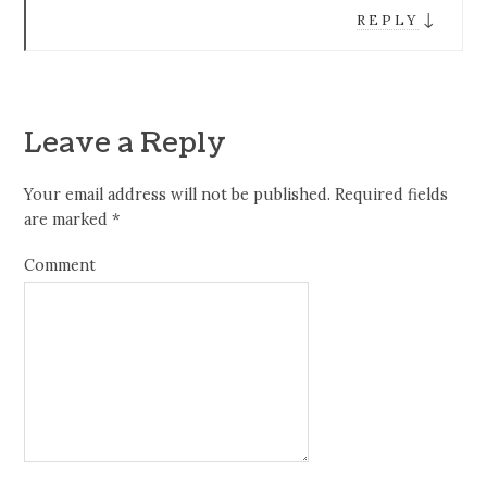
↓
REPLY
Leave a Reply
Your email address will not be published.
Required fields
are marked
*
Comment