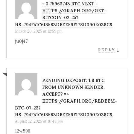
+ 0.75963743 BTC.NEXT -
HTTPS://GRAPH.ORG/GET-
BITCOIN-02-25?
HS=794F51C613583DFEE59F178D090E038C&
March 20, 2025 at 12:59 pm
ju0j47
↓
REPLY
PENDING DEPOSIT: 1.8 BTC
FROM UNKNOWN SENDER.
ACCEPT? =>
HTTPS://GRAPH.ORG/REDEEM-
BTC-07-23?
HS=794F51C613583DFEE59F178D090E038C&
August 12, 2025 at 10:48 pm
12w596