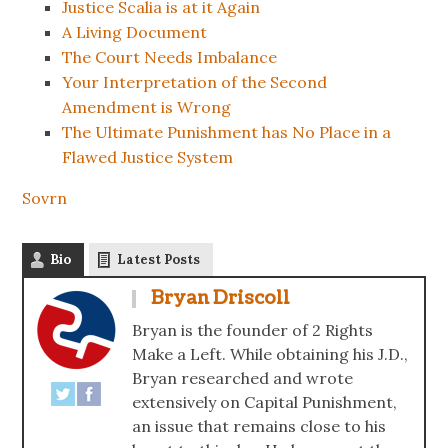
Justice Scalia is at it Again
A Living Document
The Court Needs Imbalance
Your Interpretation of the Second
Amendment is Wrong
The Ultimate Punishment has No Place in a
Flawed Justice System
Sovrn
Bio
Latest Posts
Bryan Driscoll
Bryan is the founder of 2 Rights
Make a Left. While obtaining his J.D.,
Bryan researched and wrote
extensively on Capital Punishment,
an issue that remains close to his