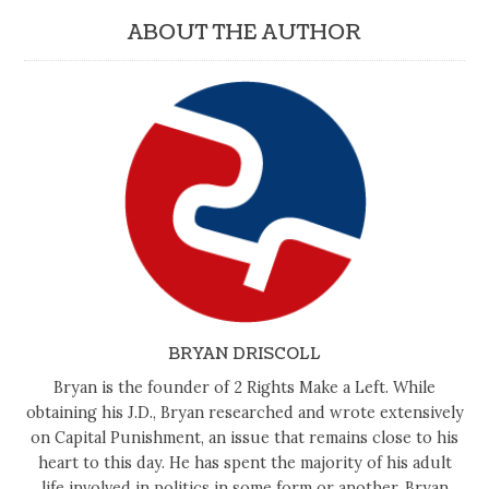
ABOUT THE AUTHOR
BRYAN DRISCOLL
Bryan is the founder of 2 Rights Make a Left. While
obtaining his J.D., Bryan researched and wrote extensively
on Capital Punishment, an issue that remains close to his
heart to this day. He has spent the majority of his adult
life involved in politics in some form or another. Bryan