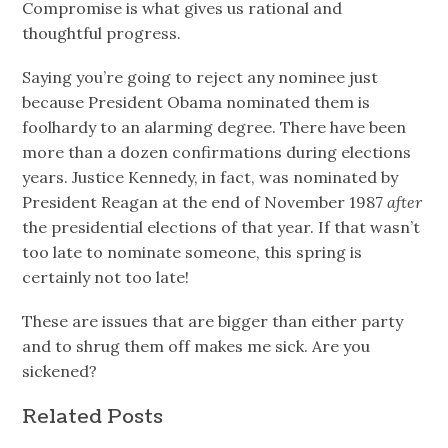
Compromise is what gives us rational and
thoughtful progress.
Saying you’re going to reject any nominee just
because President Obama nominated them is
foolhardy to an alarming degree. There have been
more than a dozen confirmations during elections
years. Justice Kennedy, in fact, was nominated by
President Reagan at the end of November 1987
after
the presidential elections of that year. If that wasn’t
too late to nominate someone, this spring is
certainly not too late!
These are issues that are bigger than either party
and to shrug them off makes me sick. Are you
sickened?
Related Posts