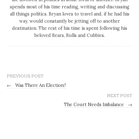
spends most of his time reading, writing and discussing
all things politics. Bryan loves to travel and, if he had his
way, would constantly be jetting off to another
destination. The rest of his time is spent following his
beloved Bears, Bulls and Cubbies.
PREVIOUS POST
←
Was There An Election?
NEXT POST
The Court Needs Imbalance
→