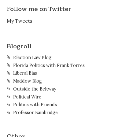
Follow me on Twitter
My Tweets
Blogroll
Election Law Blog
Florida Politics with Frank Torres
Liberal Bias
Maddow Blog
Outside the Beltway
Political Wire
Politics with Friends
Professor Bainbridge
Other