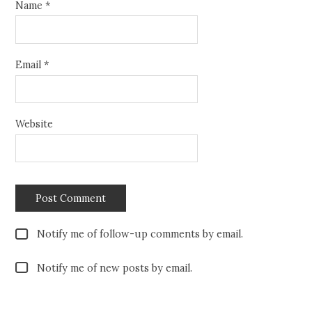
Name
*
Email
*
Website
Notify me of follow-up comments by email.
Notify me of new posts by email.