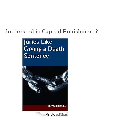
Interested in Capital Punishment?