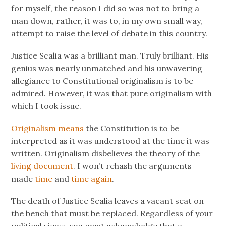
for myself, the reason I did so was not to bring a
man down, rather, it was to, in my own small way,
attempt to raise the level of debate in this country.
Justice Scalia was a brilliant man. Truly brilliant. His
genius was nearly unmatched and his unwavering
allegiance to Constitutional originalism is to be
admired. However, it was that pure originalism with
which I took issue.
Originalism means
the Constitution is to be
interpreted as it was understood at the time it was
written. Originalism disbelieves the theory of the
living document
. I won’t rehash the arguments
made
time
and
time again
.
The death of Justice Scalia leaves a vacant seat on
the bench that must be replaced. Regardless of your