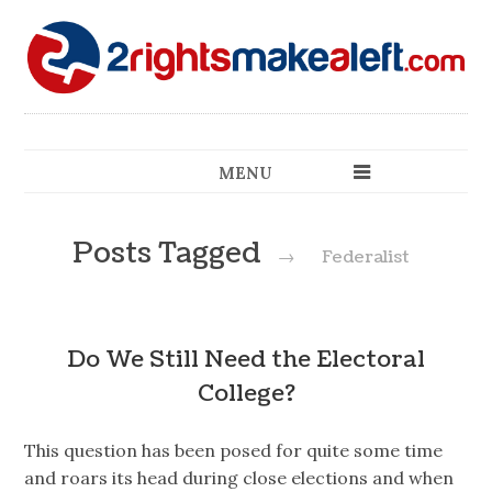
MENU
Posts Tagged
→
Federalist
Do We Still Need the Electoral
College?
This question has been posed for quite some time
and roars its head during close elections and when