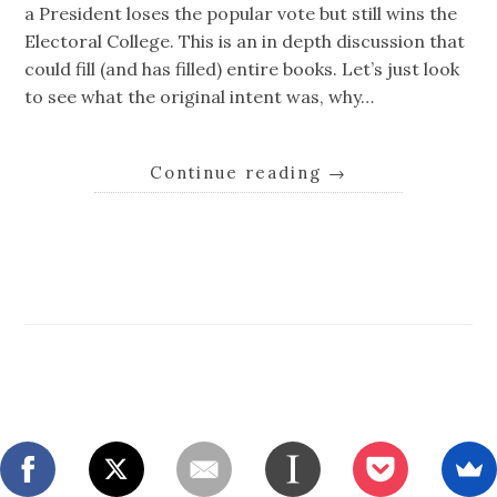
a President loses the popular vote but still wins the
Electoral College. This is an in depth discussion that
could fill (and has filled) entire books. Let’s just look
to see what the original intent was, why…
Continue reading
→