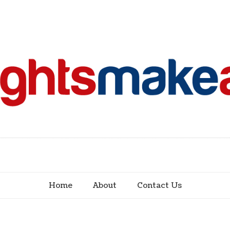
Home
About
Contact Us