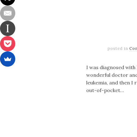
posted in
Co
I was diagnosed with l
wonderful doctor and a
leukemia, and then I 
out-of-pocket…