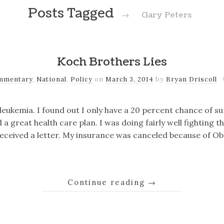
Posts Tagged
→
Gary Peters
Koch Brothers Lies
mmentary
,
National
,
Policy
on
March 3, 2014
by
Bryan Driscoll
eukemia. I found out I only have a 20 percent chance of sur
 great health care plan. I was doing fairly well fighting th
received a letter. My insurance was canceled because of 
Continue reading
→