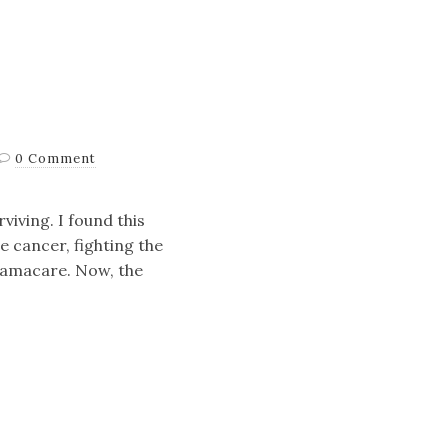
0 Comment
viving. I found this
e cancer, fighting the
Obamacare. Now, the