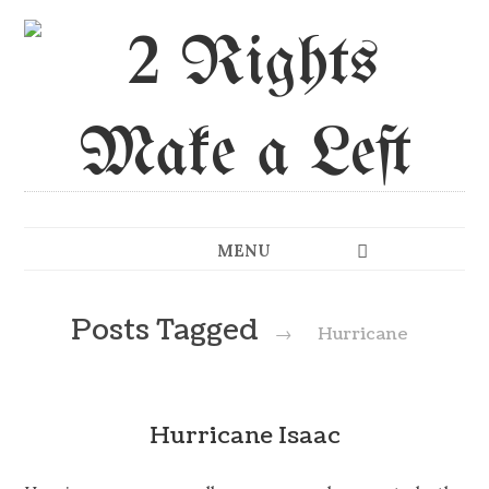
MENU
Posts Tagged
→
Hurricane
Hurricane Isaac