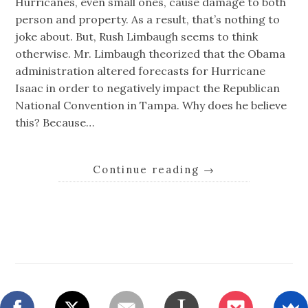
Hurricanes, even small ones, cause damage to both
person and property. As a result, that’s nothing to
joke about. But, Rush Limbaugh seems to think
otherwise. Mr. Limbaugh theorized that the Obama
administration altered forecasts for Hurricane
Isaac in order to negatively impact the Republican
National Convention in Tampa. Why does he believe
this? Because…
Continue reading
→