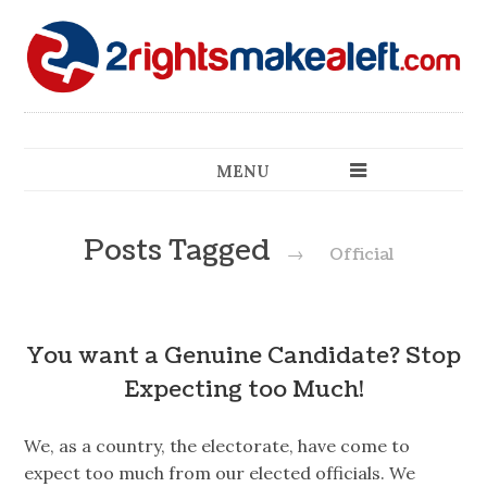
MENU
Posts Tagged
→
Official
You want a Genuine Candidate? Stop
Expecting too Much!
We, as a country, the electorate, have come to
expect too much from our elected officials. We