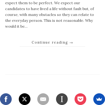
expect them to be perfect. We expect our
candidates to have lived a life without fault but, of
course, with many obstacles so they can relate to
the everyday person. This is not reasonable. Why
would it be…
Continue reading
→