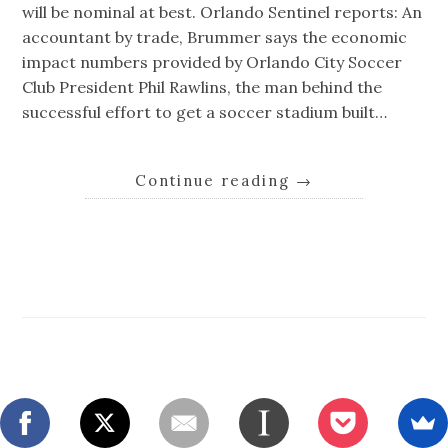
will be nominal at best. Orlando Sentinel reports: An
accountant by trade, Brummer says the economic
impact numbers provided by Orlando City Soccer
Club President Phil Rawlins, the man behind the
successful effort to get a soccer stadium built…
Continue reading
→