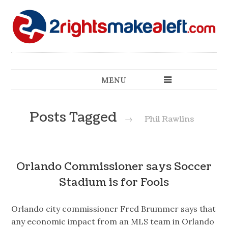
MENU
Posts Tagged
→
Phil Rawlins
Orlando Commissioner says Soccer
Stadium is for Fools
Orlando city commissioner Fred Brummer says that
any economic impact from an MLS team in Orlando