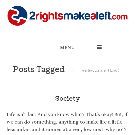
MENU
Posts Tagged
→
Relevance (law)
Society
Life isn’t fair. And you know what? That’s okay! But, if
we can do something, anything to make life a little
less unfair and it comes at a very low cost, why not?