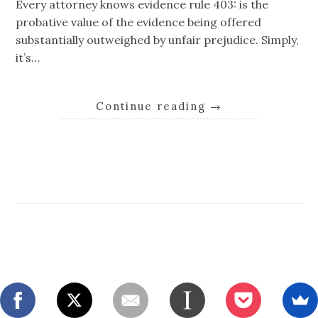
Every attorney knows evidence rule 403: is the
probative value of the evidence being offered
substantially outweighed by unfair prejudice. Simply,
it’s…
Continue reading
→