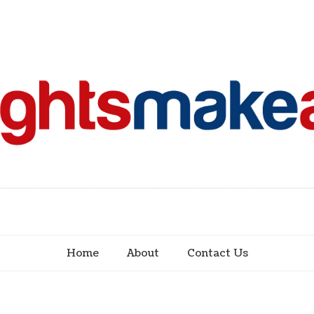
Home
About
Contact Us