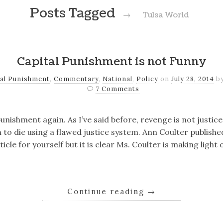
Posts Tagged
→
Tulsa World
Capital Punishment is not Funny
tal Punishment
,
Commentary
,
National
,
Policy
on
July 28, 2014
b
7 Comments
punishment again. As I’ve said before, revenge is not justi
o die using a flawed justice system. Ann Coulter published
ticle for yourself but it is clear Ms. Coulter is making light
Continue reading
→