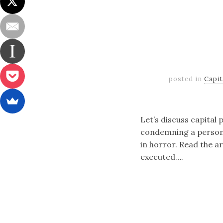
posted in
Capi
Let’s discuss capital 
condemning a person t
in horror. Read the ar
executed….