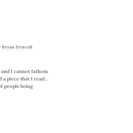
y
Bryan Driscoll
ce and I cannot fathom
 a piece that I read…
 of people being