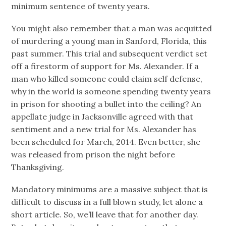
minimum sentence of twenty years.
You might also remember that a man was acquitted
of murdering a young man in Sanford, Florida, this
past summer. This trial and subsequent verdict set
off a firestorm of support for Ms. Alexander. If a
man who killed someone could claim self defense,
why in the world is someone spending twenty years
in prison for shooting a bullet into the ceiling? An
appellate judge in Jacksonville agreed with that
sentiment and a new trial for Ms. Alexander has
been scheduled for March, 2014. Even better, she
was released from prison the night before
Thanksgiving.
Mandatory minimums are a massive subject that is
difficult to discuss in a full blown study, let alone a
short article. So, we’ll leave that for another day.