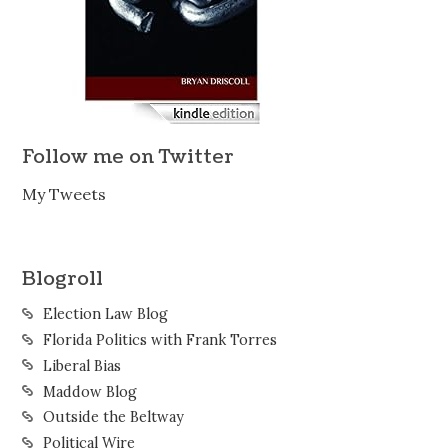
Follow me on Twitter
My Tweets
Blogroll
Election Law Blog
Florida Politics with Frank Torres
Liberal Bias
Maddow Blog
Outside the Beltway
Political Wire