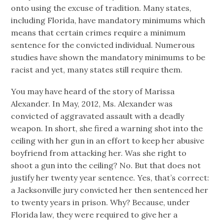
onto using the excuse of tradition. Many states,
including Florida, have mandatory minimums which
means that certain crimes require a minimum
sentence for the convicted individual. Numerous
studies have shown the mandatory minimums to be
racist and yet, many states still require them.
You may have heard of the story of Marissa
Alexander. In May, 2012, Ms. Alexander was
convicted of aggravated assault with a deadly
weapon. In short, she fired a warning shot into the
ceiling with her gun in an effort to keep her abusive
boyfriend from attacking her. Was she right to
shoot a gun into the ceiling? No. But that does not
justify her twenty year sentence. Yes, that’s correct:
a Jacksonville jury convicted her then sentenced her
to twenty years in prison. Why? Because, under
Florida law, they were required to give her a