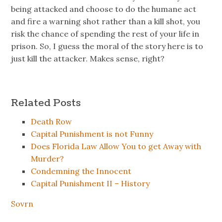
being attacked and choose to do the humane act
and fire a warning shot rather than a kill shot, you
risk the chance of spending the rest of your life in
prison. So, I guess the moral of the story here is to
just kill the attacker. Makes sense, right?
Related Posts
Death Row
Capital Punishment is not Funny
Does Florida Law Allow You to get Away with
Murder?
Condemning the Innocent
Capital Punishment II – History
Sovrn