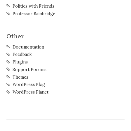
Politics with Friends
Professor Bainbridge
Other
Documentation
Feedback
Plugins
Support Forums
Themes
WordPress Blog
WordPress Planet