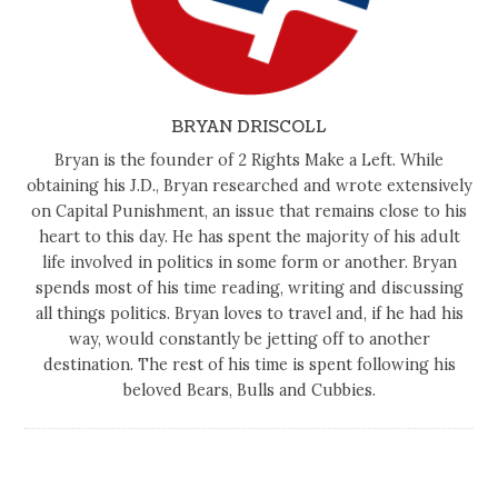
BRYAN DRISCOLL
Bryan is the founder of 2 Rights Make a Left. While
obtaining his J.D., Bryan researched and wrote extensively
on Capital Punishment, an issue that remains close to his
heart to this day. He has spent the majority of his adult
life involved in politics in some form or another. Bryan
spends most of his time reading, writing and discussing
all things politics. Bryan loves to travel and, if he had his
way, would constantly be jetting off to another
destination. The rest of his time is spent following his
beloved Bears, Bulls and Cubbies.