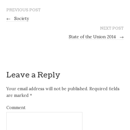
PREVIOUS POST
←
Society
NEXT POST
State of the Union 2014
→
Leave a Reply
Your email address will not be published.
Required fields
are marked
*
Comment