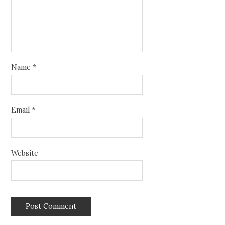
Name
*
Email
*
Website