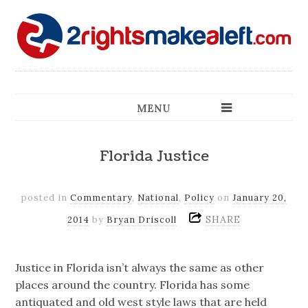
MENU
Florida Justice
posted in
Commentary
,
National
,
Policy
on
January 20,
SHARE
2014
by
Bryan Driscoll
Justice in Florida isn’t always the same as other
places around the country. Florida has some
antiquated and old west style laws that are held