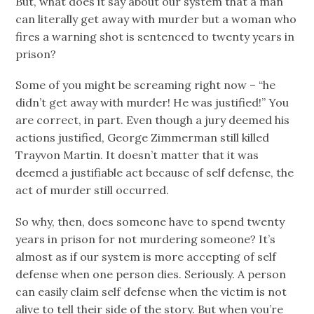
But, what does it say about our system that a man
can literally get away with murder but a woman who
fires a warning shot is sentenced to twenty years in
prison?
Some of you might be screaming right now – “he
didn’t get away with murder! He was justified!” You
are correct, in part. Even though a jury deemed his
actions justified, George Zimmerman still killed
Trayvon Martin. It doesn’t matter that it was
deemed a justifiable act because of self defense, the
act of murder still occurred.
So why, then, does someone have to spend twenty
years in prison for not murdering someone? It’s
almost as if our system is more accepting of self
defense when one person dies. Seriously. A person
can easily claim self defense when the victim is not
alive to tell their side of the story. But when you’re