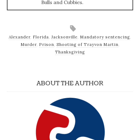
Bulls and Cubbies.
Alexander
,
Florida
,
Jacksonville
,
Mandatory sentencing
,
Murder
,
Prison
,
Shooting of Trayvon Martin
,
Thanksgiving
ABOUT THE AUTHOR