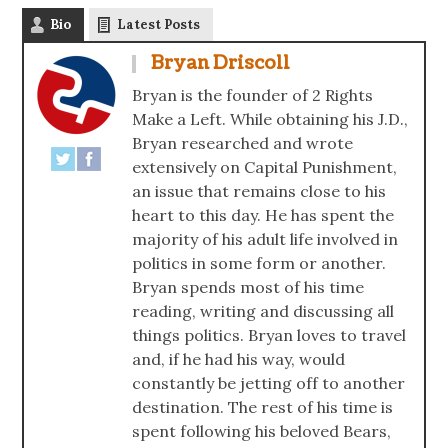
Bio
Latest Posts
Bryan Driscoll
Bryan is the founder of 2 Rights
Make a Left. While obtaining his J.D.,
Bryan researched and wrote
extensively on Capital Punishment,
an issue that remains close to his
heart to this day. He has spent the
majority of his adult life involved in
politics in some form or another.
Bryan spends most of his time
reading, writing and discussing all
things politics. Bryan loves to travel
and, if he had his way, would
constantly be jetting off to another
destination. The rest of his time is
spent following his beloved Bears,