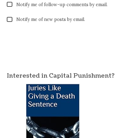
Notify me of follow-up comments by email.
Notify me of new posts by email.
Interested in Capital Punishment?