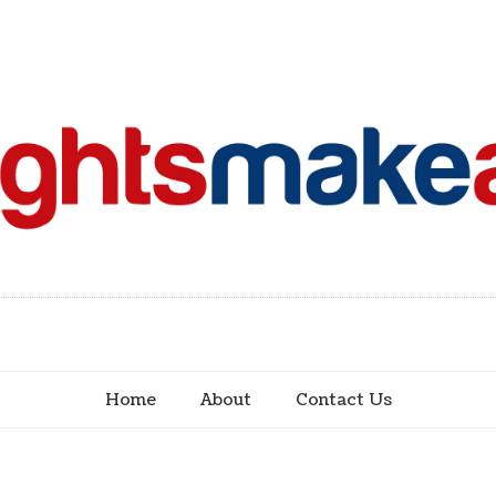
Home
About
Contact Us