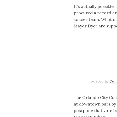
It’s actually possibl
procured a record cro
soccer team. What do
Mayor Dyer are supp
posted in
Com
The Orlando City Cou
at downtown bars by 
postpone that vote but