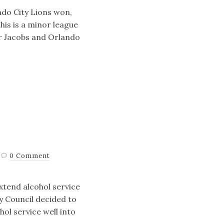
ndo City Lions won,
his is a minor league
r Jacobs and Orlando
0 Comment
xtend alcohol service
y Council decided to
hol service well into