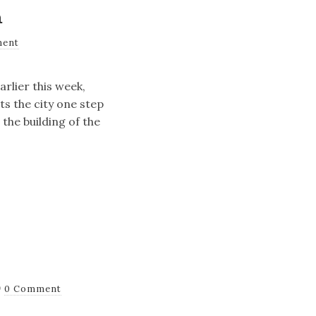
m
ment
arlier this week,
ts the city one step
the building of the
0 Comment