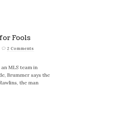
for Fools
2 Comments
 an MLS team in
ade, Brummer says the
Rawlins, the man