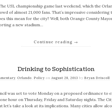
e. The USL championship game last weekend, which the Orla
wd of almost 21,000 fans. That’s impressive considering t
es this mean for the city? Well, both Orange County Mayo
orting a new stadium…
Continue reading
→
Drinking to Sophistication
mentary
,
Orlando
,
Policy
on
August 28, 2013
by
Bryan Driscoll
ncil was set to vote Monday on a proposed ordinance to e
one hour on Thursday, Friday and Saturday nights. The Cit
 let’s take a look at its implications. Many cities allow alco