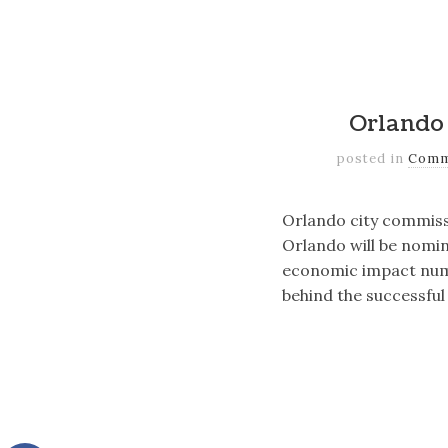
Orlando 
posted in
Comm
Orlando city commis
Orlando will be nomin
economic impact numb
behind the successful