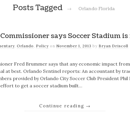
Posts Tagged
→
Orlando Florida
Commissioner says Soccer Stadium is 
entary
,
Orlando
,
Policy
on
November 1, 2013
by
Bryan Driscoll
sioner Fred Brummer says that any economic impact from
al at best. Orlando Sentinel reports: An accountant by tr
ers provided by Orlando City Soccer Club President Phil 
 effort to get a soccer stadium built…
Continue reading
→