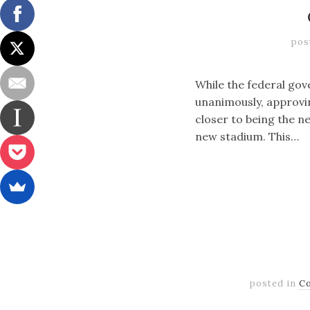
pos
While the federal gove
unanimously, approvin
closer to being the ne
new stadium. This…
posted in
C