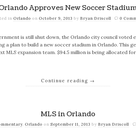
Orlando Approves New Soccer Stadiu
ted in
Orlando
on
October 9, 2013
by
Bryan Driscoll
0 Com
rnment is still shut down, the Orlando city council voted e
g a plan to build a new soccer stadium in Orlando. This ge
xt MLS expansion team. $94.5 million is being allocated for 
Continue reading
→
MLS in Orlando
ommentary
,
Orlando
on
September 11, 2013
by
Bryan Driscoll