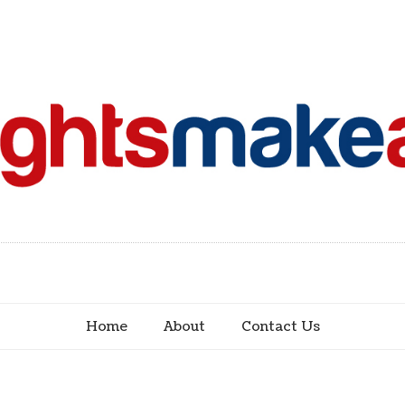
Home
About
Contact Us