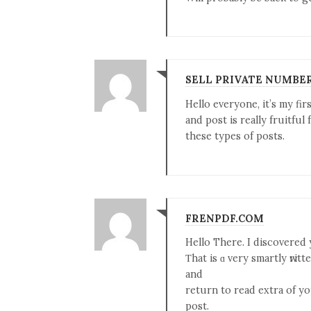
SELL PRIVATE NUMBE
Hello everyone, it’s my fir
and post is really fruitful
these types of posts.
FRENPDF.COM
Hellо There. I discovered
Τhat is ɑ very smartly ԝritt
and
return tо read extra of yo
post.