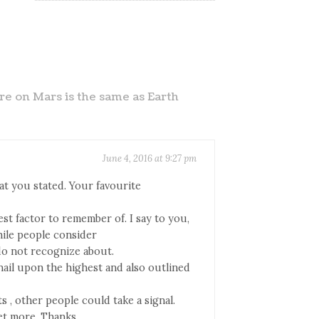
e on Mars is the same as Earth
June 4, 2016 at 9:27 pm
at you stated. Your favourite
est factor to remember of. I say to you,
hile people consider
do not recognize about.
nail upon the highest and also outlined
s , other people could take a signal.
get more. Thanks