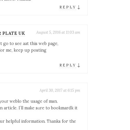
↓
REPLY
August 5, 2016 at 11:03 am
R PLATE UK
st go to see aat this web page,
 for me, keep up posting
↓
REPLY
April 30, 2017 at 6:15 pm
 yoᥙr weblo thе usage of msn.
en article. I’ll make sᥙre to bookmardk it
ur helpful іnformation. Tɦanks foг the