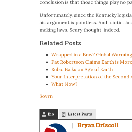
conclusion is that those things play no p
Unfortunately, since the Kentucky legisl
his argument is pointless. And idiotic. J
making laws. Scary thought, indeed.
Related Posts
Wrapped in a Bow? Global Warming
Pat Robertson Claims Earth is Mor
Rubio Balks on Age of Earth
Your Interpretation of the Secon
What Now?
Sovrn
Bio
Latest Posts
Bryan Driscoll