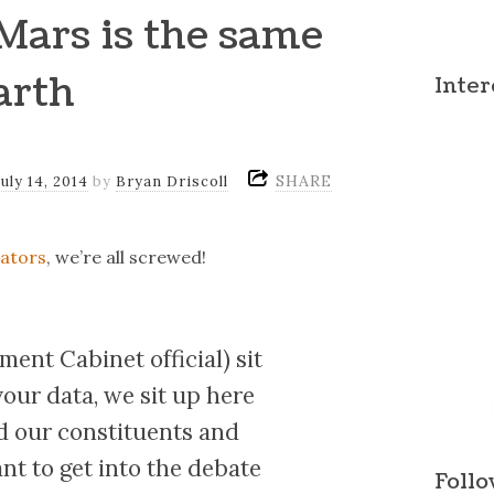
Mars is the same
arth
Inter
SHARE
July 14, 2014
by
Bryan Driscoll
lators
, we’re all screwed!
ent Cabinet official) sit
your data, we sit up here
d our constituents and
ant to get into the debate
Follo