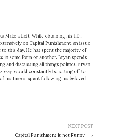
s Make a Left. While obtaining his J.D.,
tensively on Capital Punishment, an issue
 to this day. He has spent the majority of
tics in some form or another. Bryan spends
ng and discussing all things politics. Bryan
his way, would constantly be jetting off to
of his time is spent following his beloved
NEXT POST
Capital Punishment is not Funny
→