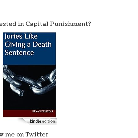
ested in Capital Punishment?
w me on Twitter