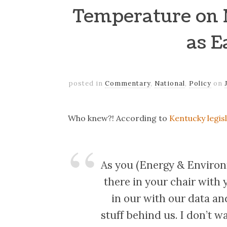
Temperature on 
as E
posted in
Commentary
,
National
,
Policy
on
Who knew?! According to
Kentucky legis
As you (Energy & Environm
there in your chair with 
in our with our data an
stuff behind us. I don’t w