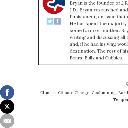
Bryan is the founder of 2 R
J.D., Bryan researched and
Punishment, an issue that r
He has spent the majority of
some form or another. Bry
writing and discussing all t
and, if he had his way, wou
destination. The rest of hi
Bears, Bulls and Cubbies.
Climate
,
Climate Change
,
Coal mining
,
Eart
Temper