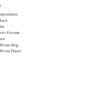
r
mentation
back
ins
ort Forums
mes
Press Blog
Press Planet