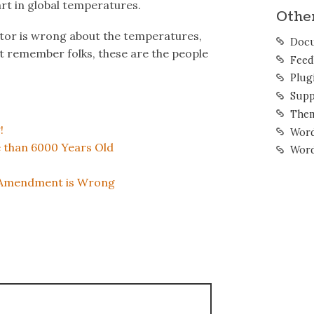
art in global temperatures.
Othe
ator is wrong about the temperatures,
Docu
ust remember folks, these are the people
Feed
Plug
Supp
The
!
Word
e than 6000 Years Old
Word
d Amendment is Wrong