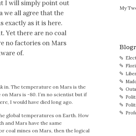
 I will simply point out
My Tw
a we all agree that the
exactly as it is here.
. Yet there are no coal
e no factories on Mars
Blogr
aware of.
Elec
Flor
Liber
Mad
nk in. The temperature on Mars is the
Outs
n Mars is -80. I’m no scientist but if
Polit
ere, I would have died long ago.
Polit
Prof
 the global temperatures on Earth. How
rth and Mars have the same
r coal mines on Mars, then the logical