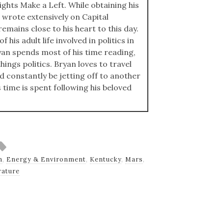
ights Make a Left. While obtaining his
 wrote extensively on Capital
emains close to his heart to this day.
 his adult life involved in politics in
an spends most of his time reading,
hings politics. Bryan loves to travel
ld constantly be jetting off to another
s time is spent following his beloved
h
,
Energy & Environment
,
Kentucky
,
Mars
,
ature