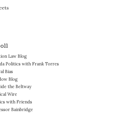
eets
oll
tion Law Blog
ida Politics with Frank Torres
al Bias
dow Blog
ide the Beltway
ical Wire
ics with Friends
essor Bainbridge