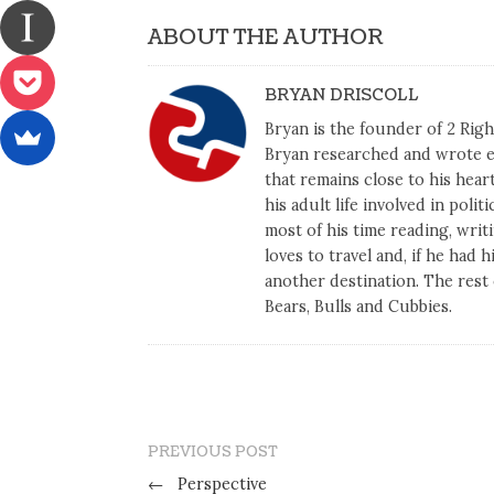
ABOUT THE AUTHOR
BRYAN DRISCOLL
Bryan is the founder of 2 Right
Bryan researched and wrote ex
that remains close to his heart
his adult life involved in poli
most of his time reading, writi
loves to travel and, if he had 
another destination. The rest 
Bears, Bulls and Cubbies.
PREVIOUS POST
←
Perspective