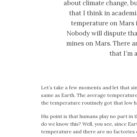
about climate change, but
that I think in academi
temperature on Mars is 
Nobody will dispute that
mines on Mars. There ar
that I’m 
Let’s take a few moments and let that si
same as Earth. The average temperature o
the temperature routinely got that low h
His point is that humans play no part in
do we know this? Well, you see, since Ea
temperature and there are no factories o