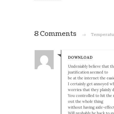
8 Comments
→
Temperatur
DOWNLOAD
Undeniably believe that th
justification seemed to
be at the internet the easi
I certainly get annoyed w
worries that they plainly 
You controlled to hit the 
out the whole thing
without having side-effect
Will probably be back to 