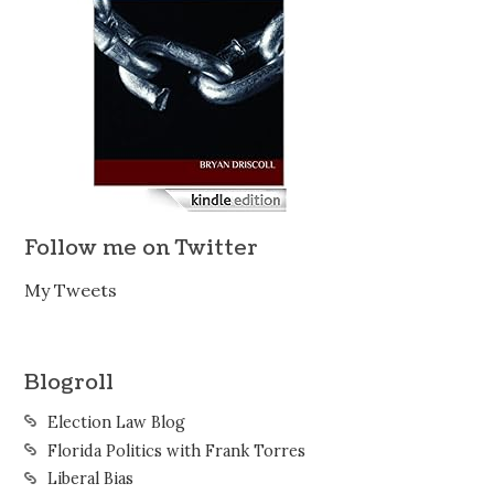
Follow me on Twitter
My Tweets
Blogroll
Election Law Blog
Florida Politics with Frank Torres
Liberal Bias