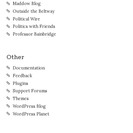
Maddow Blog
Outside the Beltway
Political Wire
Politics with Friends
Professor Bainbridge
Other
Documentation
Feedback
Plugins
Support Forums
Themes
WordPress Blog
WordPress Planet