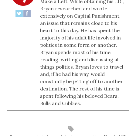
Make a Left. While obtaining his J.D.,
Bryan researched and wrote
extensively on Capital Punishment,
an issue that remains close to his
heart to this day. He has spent the
majority of his adult life involved in
politics in some form or another.
Bryan spends most of his time
reading, writing and discussing all
things politics. Bryan loves to travel
and, if he had his way, would
constantly be jetting off to another
destination. The rest of his time is
spent following his beloved Bears,
Bulls and Cubbies.