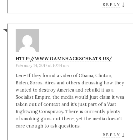
↓
REPLY
HTTP://WWW.GAMEHACKSCHEATS.US/
February 14, 2017 at 10:44 am
Leo- If they found a video of Obama, Clinton,
Biden, Soros, Aires and others dicussing how they
wanted to destroy America and rebuild it as a
Socialist Empire, the media would just claim it wsa
taken out of context and it's just part of a Vast
Rightwing Conspiracy. There is currently plenty
of smoking guns out there, yet the media doesn't
care enough to ask questions.
↓
REPLY