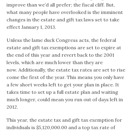
improve than we’d all prefer; the fiscal cliff. But,
what many people have overlooked is the imminent
changes in the estate and gift tax laws set to take
effect January 1, 2013.
Unless the lame duck Congress acts, the federal
estate and gift tax exemptions are set to expire at
the end of this year and revert back to the 2001
levels, which are much lower than they are
now. Additionally, the estate tax rates are set to rise
come the first of the year. This means you only have
a few short weeks left to get your plan in place. It
takes time to set up a full estate plan and waiting
much longer, could mean you run out of days left in
2012.
This year, the estate tax and gift tax exemption for
individuals is $5,120,000.00 and a top tax rate of