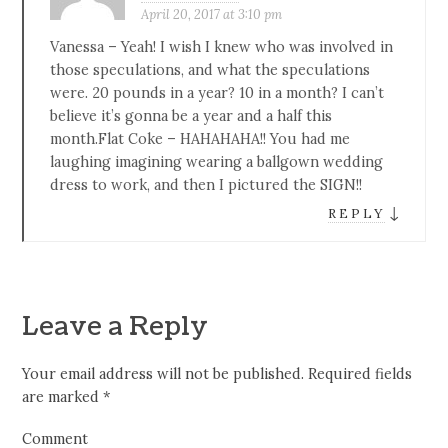
April 20, 2017 at 3:10 pm
Vanessa – Yeah! I wish I knew who was involved in
those speculations, and what the speculations
were. 20 pounds in a year? 10 in a month? I can’t
believe it’s gonna be a year and a half this
month.Flat Coke – HAHAHAHA!! You had me
laughing imagining wearing a ballgown wedding
dress to work, and then I pictured the SIGN!!
↓
REPLY
Leave a Reply
Your email address will not be published.
Required fields
are marked
*
Comment