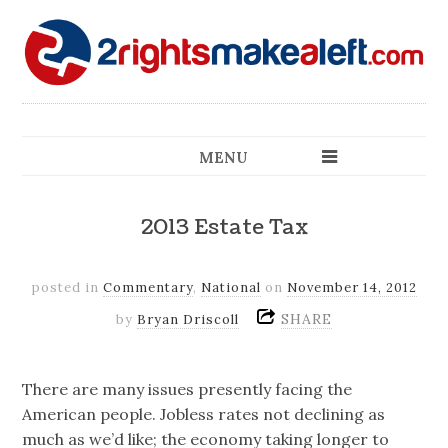
MENU
2013 Estate Tax
posted in
Commentary
,
National
on
November 14, 2012
SHARE
by
Bryan Driscoll
There are many issues presently facing the
American people. Jobless rates not declining as
much as we’d like; the economy taking longer to