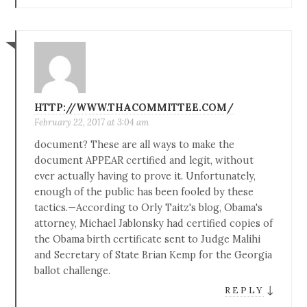
HTTP://WWW.THACOMMITTEE.COM/
February 22, 2017 at 3:04 am
document? These are all ways to make the
document APPEAR certified and legit, without
ever actually having to prove it. Unfortunately,
enough of the public has been fooled by these
tactics.—According to Orly Taitz's blog, Obama's
attorney, Michael Jablonsky had certified copies of
the Obama birth certificate sent to Judge Malihi
and Secretary of State Brian Kemp for the Georgia
ballot challenge.
↓
REPLY