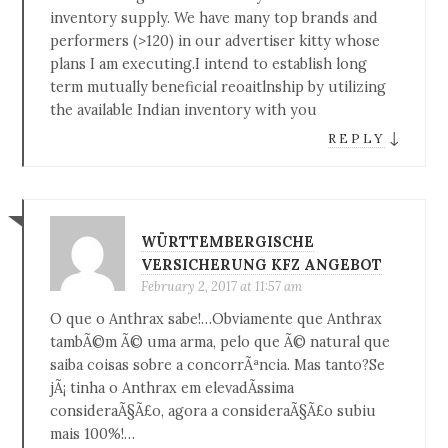
inventory supply. We have many top brands and
performers (>120) in our advertiser kitty whose
plans I am executing.I intend to establish long
term mutually beneficial reoaitlnship by utilizing
the available Indian inventory with you
↓
REPLY
WÜRTTEMBERGISCHE
VERSICHERUNG KFZ ANGEBOT
February 2, 2017 at 11:57 am
O que o Anthrax sabe!…Obviamente que Anthrax
tambÃ©m Ã© uma arma, pelo que Ã© natural que
saiba coisas sobre a concorrÃªncia. Mas tanto?Se
jÃ¡ tinha o Anthrax em elevadÃ­ssima
consideraÃ§Ã£o, agora a consideraÃ§Ã£o subiu
mais 100%!…