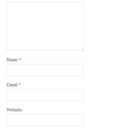
Name
*
Email
*
Website