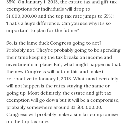
35%. On January 1, 2013, the estate tax and gift tax
exemptions for individuals will drop to
$1,000,000.00 and the top tax rate jumps to 55%!
That’s a huge difference. Can you see why it’s so
important to plan for the future?
So, is the lame duck Congress going to act?
Probably not. They’re probably going to be spending
their time keeping the tax breaks on income and
investments in place. But, what might happen is that
the new Congress will act on this and make it
retroactive to January 1, 2013. What most certainly
will not happen is the rates staying the same or
going up. Most definitely, the estate and gift tax
exemption will go down but it will be a compromise,
probably somewhere around $3,500,000.00.
Congress will probably make a similar compromise
on the top tax rate.