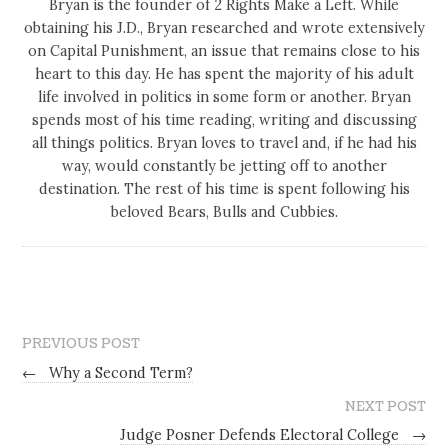
Bryan is the founder of 2 Rights Make a Left. While
obtaining his J.D., Bryan researched and wrote extensively
on Capital Punishment, an issue that remains close to his
heart to this day. He has spent the majority of his adult
life involved in politics in some form or another. Bryan
spends most of his time reading, writing and discussing
all things politics. Bryan loves to travel and, if he had his
way, would constantly be jetting off to another
destination. The rest of his time is spent following his
beloved Bears, Bulls and Cubbies.
PREVIOUS POST
←
Why a Second Term?
NEXT POST
Judge Posner Defends Electoral College
→