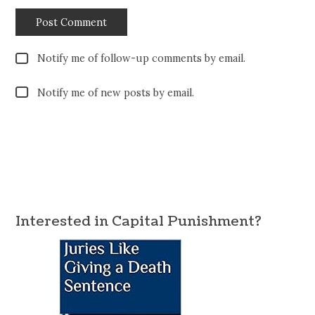
Notify me of follow-up comments by email.
Notify me of new posts by email.
Interested in Capital Punishment?