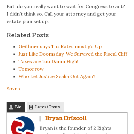
But, do you really want to wait for Congress to act?
I didn’t think so. Call your attorney and get your
estate plan set up.
Related Posts
Geithner says Tax Rates must go Up
Just Like Doomsday, We Survived the Fiscal Cliff
Taxes are too Damn High!
Tomorrow
Who Let Justice Scalia Out Again?
Sovrn
Bio
Latest Posts
Bryan Driscoll
Bryan is the founder of 2 Rights