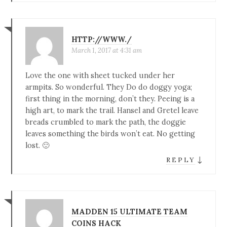
HTTP://WWW./
March 1, 2017 at 4:31 am
Love the one with sheet tucked under her
armpits. So wonderful. They Do do doggy yoga;
first thing in the morning, don’t they. Peeing is a
high art, to mark the trail. Hansel and Gretel leave
breads crumbled to mark the path, the doggie
leaves something the birds won’t eat. No getting
lost. 🙂
↓
REPLY
MADDEN 15 ULTIMATE TEAM
COINS HACK