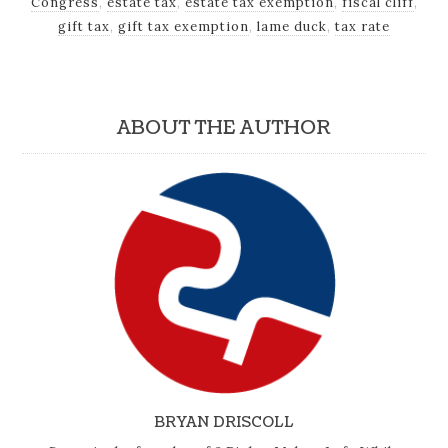
Congress
,
estate tax
,
estate tax exemption
,
fiscal cliff
,
gift tax
,
gift tax exemption
,
lame duck
,
tax rate
ABOUT THE AUTHOR
BRYAN DRISCOLL