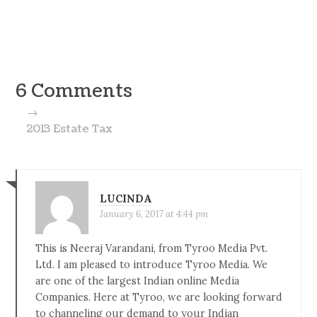
6 Comments
→
2013 Estate Tax
LUCINDA
January 6, 2017 at 4:44 pm
This is Neeraj Varandani, from Tyroo Media Pvt.
Ltd. I am pleased to introduce Tyroo Media. We
are one of the largest Indian online Media
Companies. Here at Tyroo, we are looking forward
to channeling our demand to your Indian