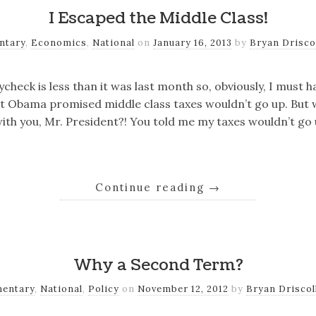
I Escaped the Middle Class!
ntary
,
Economics
,
National
on
January 16, 2013
by
Bryan Drisco
ycheck is less than it was last month so, obviously, I must
t Obama promised middle class taxes wouldn’t go up. But wa
ith you, Mr. President?! You told me my taxes wouldn’t go 
Continue reading
→
Why a Second Term?
entary
,
National
,
Policy
on
November 12, 2012
by
Bryan Driscol