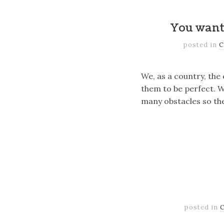
You want
posted in
C
We, as a country, the
them to be perfect. We
many obstacles so the
posted in