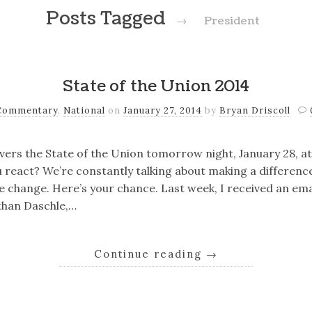
Posts Tagged
→
President
State of the Union 2014
Commentary
,
National
on
January 27, 2014
by
Bryan Driscoll
ers the State of the Union tomorrow night, January 28, at
you react? We’re constantly talking about making a differenc
he change. Here’s your chance. Last week, I received an ema
than Daschle,…
Continue reading
→