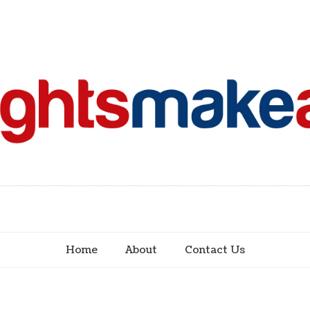
Home
About
Contact Us