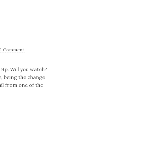
0 Comment
 9p. Will you watch?
e, being the change
il from one of the