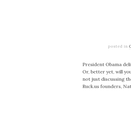
posted in
President Obama deliv
Or, better yet, will 
not just discussing t
Ruck.us founders, Na