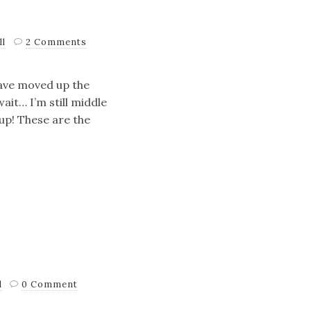
ll
2 Comments
 have moved up the
it… I’m still middle
up! These are the
l
0 Comment