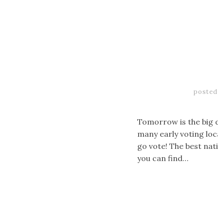
posted
Tomorrow is the big d
many early voting loc
go vote! The best nati
you can find…