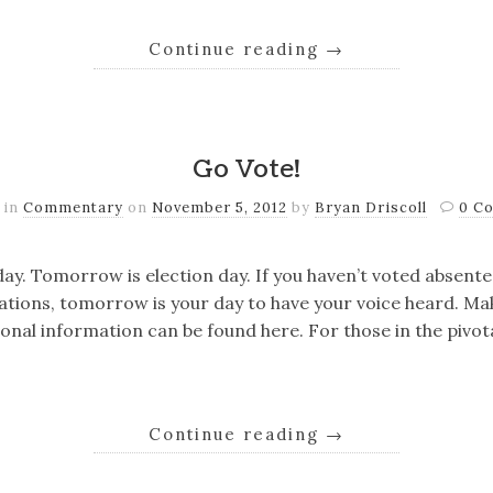
Continue reading
→
Go Vote!
 in
Commentary
on
November 5, 2012
by
Bryan Driscoll
0 C
ay. Tomorrow is election day. If you haven’t voted absente
ations, tomorrow is your day to have your voice heard. Ma
onal information can be found here. For those in the pivota
Continue reading
→