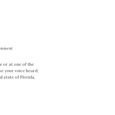
omment
e or at one of the
ke your voice heard;
l state of Florida,