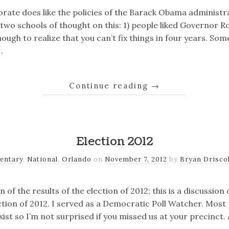
orate does like the policies of the Barack Obama administr
two schools of thought on this: 1) people liked Governor R
ugh to realize that you can’t fix things in four years. So
…
Continue reading
→
Election 2012
entary
,
National
,
Orlando
on
November 7, 2012
by
Bryan Driscol
on of the results of the election of 2012; this is a discussio
ection of 2012. I served as a Democratic Poll Watcher. Most
ist so I’m not surprised if you missed us at your precinct.