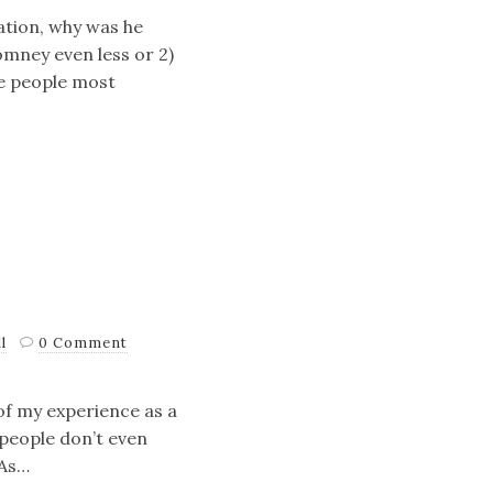
ation, why was he
omney even less or 2)
me people most
l
0 Comment
n of my experience as a
 people don’t even
 As…