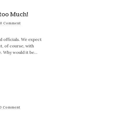
too Much!
0 Comment
 officials. We expect
t, of course, with
e. Why would it be…
0 Comment