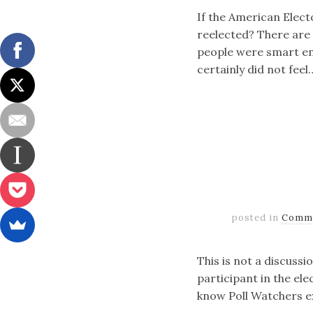
If the American Elect
reelected? There are 
people were smart eno
certainly did not feel
posted in
Comm
This is not a discussi
participant in the el
know Poll Watchers ex