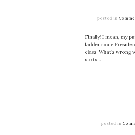
posted in
Comme
Finally! I mean, my pa
ladder since Presiden
class. What’s wrong w
sorts…
posted in
Comm