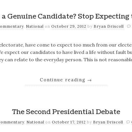
 a Genuine Candidate? Stop Expecting 
ommentary
,
National
on
October 29, 2012
by
Bryan Driscoll
 electorate, have come to expect too much from our elected
 expect our candidates to have lived a life without fault bu
y can relate to the everyday person. This is not reasonabl
Continue reading
→
The Second Presidential Debate
Commentary
,
National
on
October 17, 2012
by
Bryan Driscoll