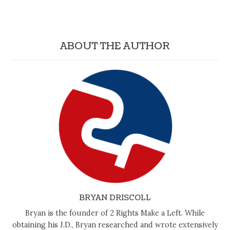
ABOUT THE AUTHOR
BRYAN DRISCOLL
Bryan is the founder of 2 Rights Make a Left. While
obtaining his J.D., Bryan researched and wrote extensively