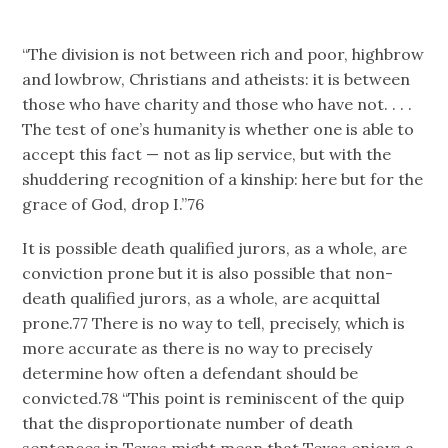
“The division is not between rich and poor, highbrow
and lowbrow, Christians and atheists: it is between
those who have charity and those who have not. . . .
The test of one’s humanity is whether one is able to
accept this fact — not as lip service, but with the
shuddering recognition of a kinship: here but for the
grace of God, drop I.”76
It is possible death qualified jurors, as a whole, are
conviction prone but it is also possible that non-
death qualified jurors, as a whole, are acquittal
prone.77 There is no way to tell, precisely, which is
more accurate as there is no way to precisely
determine how often a defendant should be
convicted.78 “This point is reminiscent of the quip
that the disproportionate number of death