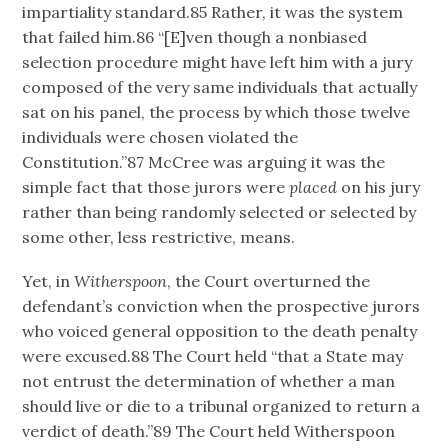
impartiality standard.85 Rather, it was the system
that failed him.86 “[E]ven though a nonbiased
selection procedure might have left him with a jury
composed of the very same individuals that actually
sat on his panel, the process by which those twelve
individuals were chosen violated the
Constitution.”87 McCree was arguing it was the
simple fact that those jurors were
placed
on his jury
rather than being randomly selected or selected by
some other, less restrictive, means.
Yet, in
Witherspoon
, the Court overturned the
defendant’s conviction when the prospective jurors
who voiced general opposition to the death penalty
were excused.88 The Court held “that a State may
not entrust the determination of whether a man
should live or die to a tribunal organized to return a
verdict of death.”89 The Court held Witherspoon