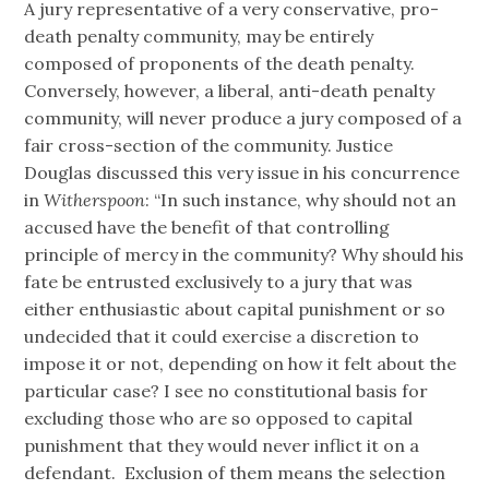
A jury representative of a very conservative, pro-
death penalty community, may be entirely
composed of proponents of the death penalty.
Conversely, however, a liberal, anti-death penalty
community, will never produce a jury composed of a
fair cross-section of the community. Justice
Douglas discussed this very issue in his concurrence
in
Witherspoon
: “In such instance, why should not an
accused have the benefit of that controlling
principle of mercy in the community? Why should his
fate be entrusted exclusively to a jury that was
either enthusiastic about capital punishment or so
undecided that it could exercise a discretion to
impose it or not, depending on how it felt about the
particular case? I see no constitutional basis for
excluding those who are so opposed to capital
punishment that they would never inflict it on a
defendant. Exclusion of them means the selection