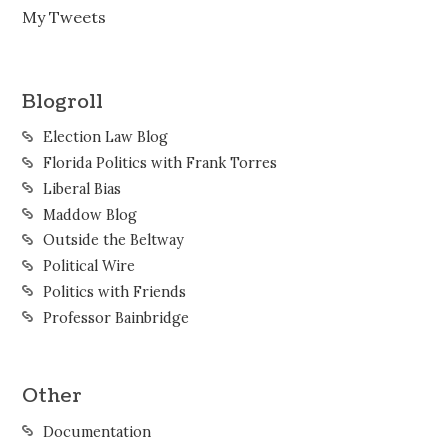
My Tweets
Blogroll
Election Law Blog
Florida Politics with Frank Torres
Liberal Bias
Maddow Blog
Outside the Beltway
Political Wire
Politics with Friends
Professor Bainbridge
Other
Documentation