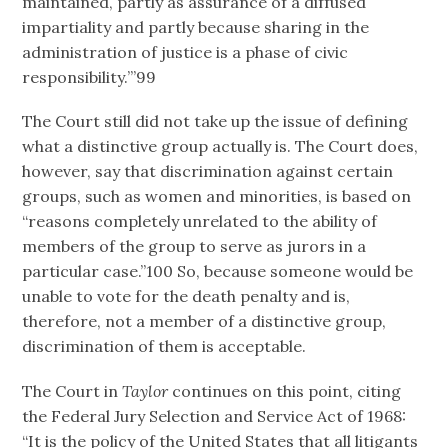
maintained, partly as assurance of a diffused
impartiality and partly because sharing in the
administration of justice is a phase of civic
responsibility.’”99
The Court still did not take up the issue of defining
what a distinctive group actually is. The Court does,
however, say that discrimination against certain
groups, such as women and minorities, is based on
“reasons completely unrelated to the ability of
members of the group to serve as jurors in a
particular case.”100 So, because someone would be
unable to vote for the death penalty and is,
therefore, not a member of a distinctive group,
discrimination of them is acceptable.
The Court in
Taylor
continues on this point, citing
the Federal Jury Selection and Service Act of 1968:
“It is the policy of the United States that all litigants