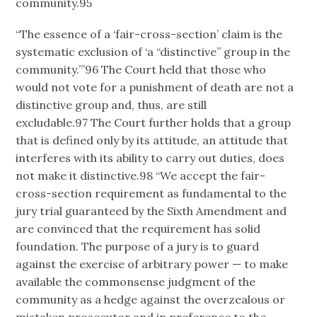
community.95
“The essence of a ‘fair-cross-section’ claim is the
systematic exclusion of ‘a “distinctive” group in the
community.’”96 The Court held that those who
would not vote for a punishment of death are not a
distinctive group and, thus, are still
excludable.97 The Court further holds that a group
that is defined only by its attitude, an attitude that
interferes with its ability to carry out duties, does
not make it distinctive.98 “We accept the fair-
cross-section requirement as fundamental to the
jury trial guaranteed by the Sixth Amendment and
are convinced that the requirement has solid
foundation. The purpose of a jury is to guard
against the exercise of arbitrary power — to make
available the commonsense judgment of the
community as a hedge against the overzealous or