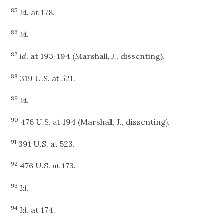
85
Id
. at 178.
86
Id
.
87
Id
. at 193-194 (Marshall, J., dissenting).
88
319 U.S. at 521.
89
Id
.
90
476 U.S. at 194 (Marshall, J., dissenting).
91
391 U.S. at 523.
92
476 U.S. at 173.
93
Id
.
94
Id
. at 174.