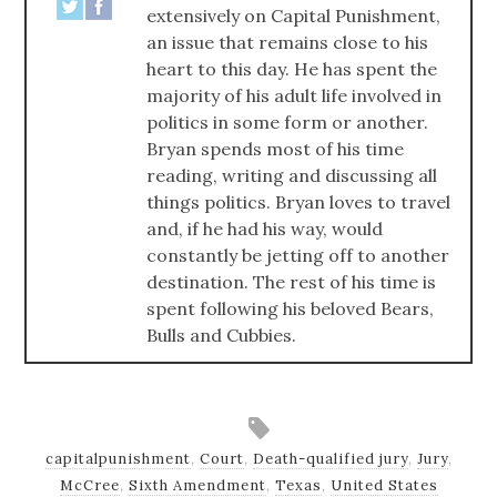
extensively on Capital Punishment,
an issue that remains close to his
heart to this day. He has spent the
majority of his adult life involved in
politics in some form or another.
Bryan spends most of his time
reading, writing and discussing all
things politics. Bryan loves to travel
and, if he had his way, would
constantly be jetting off to another
destination. The rest of his time is
spent following his beloved Bears,
Bulls and Cubbies.
capitalpunishment
,
Court
,
Death-qualified jury
,
Jury
,
McCree
,
Sixth Amendment
,
Texas
,
United States