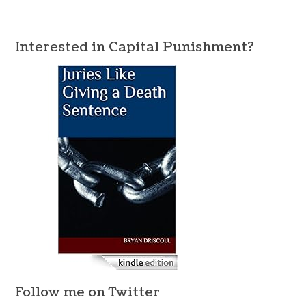
Interested in Capital Punishment?
Follow me on Twitter