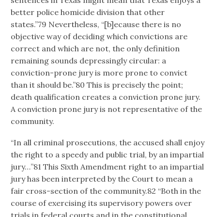
sentences in Texas might mean that Texas enjoys a
better police homicide division that other
states.”79 Nevertheless, “[b]ecause there is no
objective way of deciding which convictions are
correct and which are not, the only definition
remaining sounds depressingly circular: a
conviction-prone jury is more prone to convict
than it should be.”80 This is precisely the point;
death qualification creates a conviction prone jury.
A conviction prone jury is not representative of the
community.
“In all criminal prosecutions, the accused shall enjoy
the right to a speedy and public trial, by an impartial
jury…”81 This Sixth Amendment right to an impartial
jury has been interpreted by the Court to mean a
fair cross-section of the community.82 “Both in the
course of exercising its supervisory powers over
trials in federal courts and in the constitutional