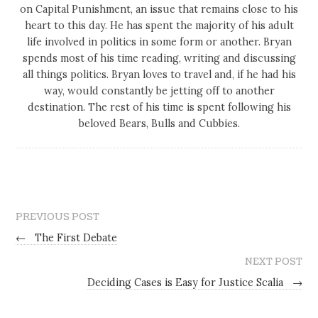
on Capital Punishment, an issue that remains close to his
heart to this day. He has spent the majority of his adult
life involved in politics in some form or another. Bryan
spends most of his time reading, writing and discussing
all things politics. Bryan loves to travel and, if he had his
way, would constantly be jetting off to another
destination. The rest of his time is spent following his
beloved Bears, Bulls and Cubbies.
PREVIOUS POST
←
The First Debate
NEXT POST
Deciding Cases is Easy for Justice Scalia
→