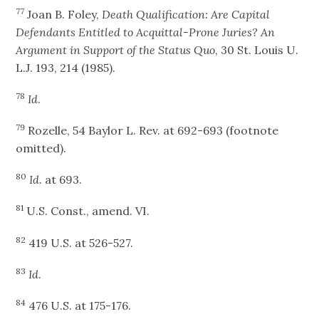
77
Joan B. Foley,
Death Qualification: Are Capital
Defendants Entitled to Acquittal-Prone Juries? An
Argument in Support of the Status Quo
, 30 St. Louis U.
L.J. 193, 214 (1985).
78
Id
.
79
Rozelle, 54 Baylor L. Rev. at 692-693 (footnote
omitted).
80
Id
. at 693.
81
U.S. Const., amend. VI.
82
419 U.S. at 526-527.
83
Id
.
84
476 U.S. at 175-176.