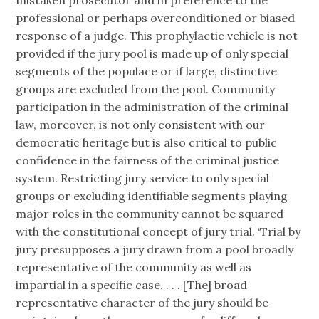
mistaken prosecutor and in preference to the
professional or perhaps overconditioned or biased
response of a judge. This prophylactic vehicle is not
provided if the jury pool is made up of only special
segments of the populace or if large, distinctive
groups are excluded from the pool. Community
participation in the administration of the criminal
law, moreover, is not only consistent with our
democratic heritage but is also critical to public
confidence in the fairness of the criminal justice
system. Restricting jury service to only special
groups or excluding identifiable segments playing
major roles in the community cannot be squared
with the constitutional concept of jury trial. ‘Trial by
jury presupposes a jury drawn from a pool broadly
representative of the community as well as
impartial in a specific case. . . . [The] broad
representative character of the jury should be