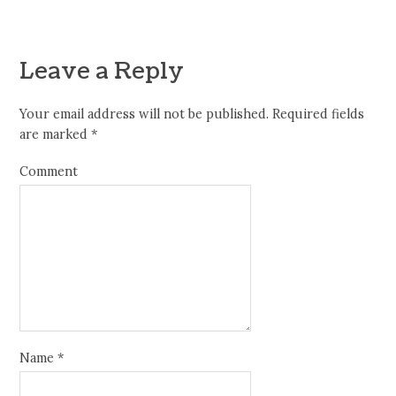
Leave a Reply
Your email address will not be published.
Required fields
are marked
*
Comment
Name
*