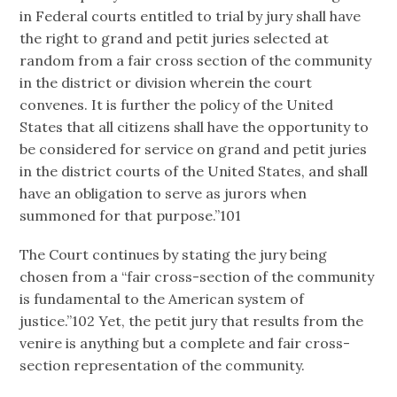
in Federal courts entitled to trial by jury shall have
the right to grand and petit juries selected at
random from a fair cross section of the community
in the district or division wherein the court
convenes. It is further the policy of the United
States that all citizens shall have the opportunity to
be considered for service on grand and petit juries
in the district courts of the United States, and shall
have an obligation to serve as jurors when
summoned for that purpose.”101
The Court continues by stating the jury being
chosen from a “fair cross-section of the community
is fundamental to the American system of
justice.”102 Yet, the petit jury that results from the
venire is anything but a complete and fair cross-
section representation of the community.