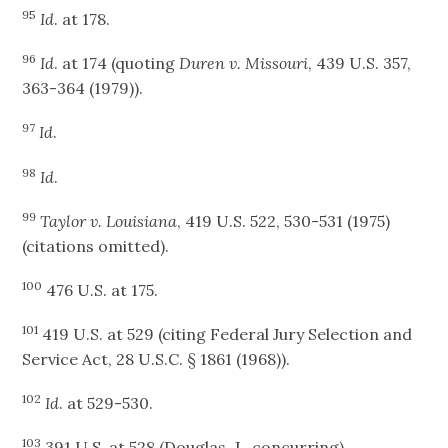
95
Id
. at 178.
96
Id
. at 174 (quoting
Duren v. Missouri
, 439 U.S. 357,
363-364 (1979)).
97
Id
.
98
Id
.
99
Taylor v. Louisiana
, 419 U.S. 522, 530-531 (1975)
(citations omitted).
100
476 U.S. at 175.
101
419 U.S. at 529 (citing Federal Jury Selection and
Service Act, 28 U.S.C. § 1861 (1968)).
102
Id
. at 529-530.
103
391 U.S. at 528 (Douglas, J., concurring).