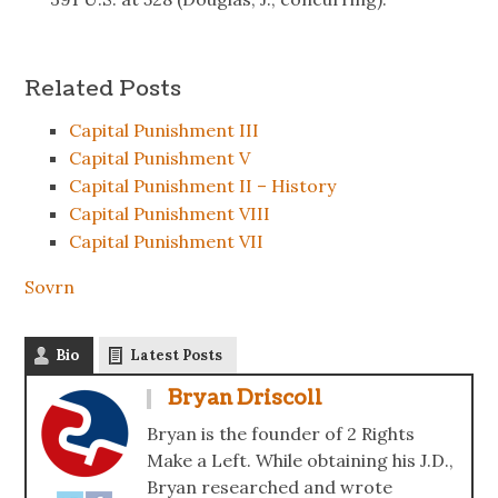
Related Posts
Capital Punishment III
Capital Punishment V
Capital Punishment II – History
Capital Punishment VIII
Capital Punishment VII
Sovrn
Bio
Latest Posts
Bryan Driscoll
Bryan is the founder of 2 Rights
Make a Left. While obtaining his J.D.,
Bryan researched and wrote