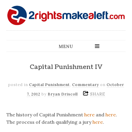
MENU
Capital Punishment IV
posted in
Capital Punishment
,
Commentary
on
October
SHARE
7, 2012
by
Bryan Driscoll
The history of Capital Punishment
here
and
here
.
The process of death qualifying a jury
here
.