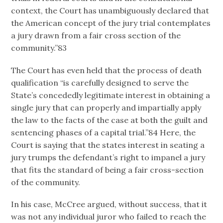
context, the Court has unambiguously declared that
the American concept of the jury trial contemplates
a jury drawn from a fair cross section of the
community.”83
The Court has even held that the process of death
qualification “is carefully designed to serve the
State’s concededly legitimate interest in obtaining a
single jury that can properly and impartially apply
the law to the facts of the case at both the guilt and
sentencing phases of a capital trial.”84 Here, the
Court is saying that the states interest in seating a
jury trumps the defendant’s right to impanel a jury
that fits the standard of being a fair cross-section
of the community.
In his case, McCree argued, without success, that it
was not any individual juror who failed to reach the