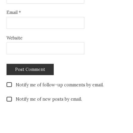
Email
*
Website
Notify me of follow-up comments by email.
Notify me of new posts by email.