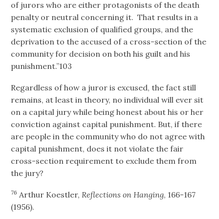
of jurors who are either protagonists of the death
penalty or neutral concerning it. That results in a
systematic exclusion of qualified groups, and the
deprivation to the accused of a cross-section of the
community for decision on both his guilt and his
punishment.”103
Regardless of how a juror is excused, the fact still
remains, at least in theory, no individual will ever sit
on a capital jury while being honest about his or her
conviction against capital punishment. But, if there
are people in the community who do not agree with
capital punishment, does it not violate the fair
cross-section requirement to exclude them from
the jury?
76
Arthur Koestler,
Reflections on Hanging
, 166-167
(1956).