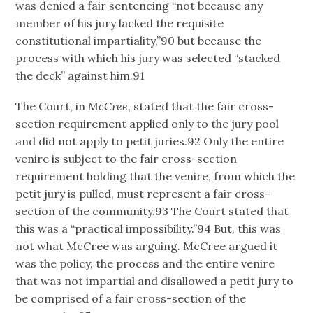
was denied a fair sentencing “not because any
member of his jury lacked the requisite
constitutional impartiality,”90 but because the
process with which his jury was selected “stacked
the deck” against him.91
The Court, in
McCree
, stated that the fair cross-
section requirement applied only to the jury pool
and did not apply to petit juries.92 Only the entire
venire is subject to the fair cross-section
requirement holding that the venire, from which the
petit jury is pulled, must represent a fair cross-
section of the community.93 The Court stated that
this was a “practical impossibility.”94 But, this was
not what McCree was arguing. McCree argued it
was the policy, the process and the entire venire
that was not impartial and disallowed a petit jury to
be comprised of a fair cross-section of the