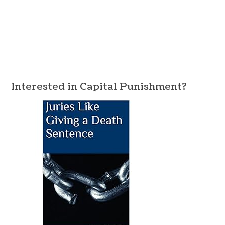
Interested in Capital Punishment?