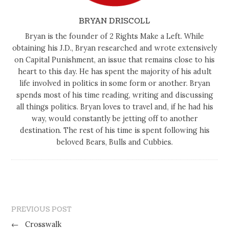
BRYAN DRISCOLL
Bryan is the founder of 2 Rights Make a Left. While
obtaining his J.D., Bryan researched and wrote extensively
on Capital Punishment, an issue that remains close to his
heart to this day. He has spent the majority of his adult
life involved in politics in some form or another. Bryan
spends most of his time reading, writing and discussing
all things politics. Bryan loves to travel and, if he had his
way, would constantly be jetting off to another
destination. The rest of his time is spent following his
beloved Bears, Bulls and Cubbies.
PREVIOUS POST
←
Crosswalk