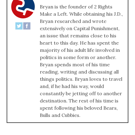
Bryan is the founder of 2 Rights
Make a Left. While obtaining his J.D.,
Bryan researched and wrote
extensively on Capital Punishment,
an issue that remains close to his
heart to this day. He has spent the
majority of his adult life involved in
politics in some form or another.
Bryan spends most of his time
reading, writing and discussing all
things politics. Bryan loves to travel
and, if he had his way, would
constantly be jetting off to another
destination. The rest of his time is
spent following his beloved Bears,
Bulls and Cubbies.