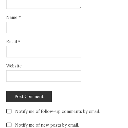
Name
*
Email
*
Website
Notify me of follow-up comments by email.
Notify me of new posts by email.