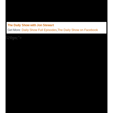
The Daily Show with Jon Stewart
Get More:
Daily Show Full Episodes
,
The Daily Show on Facebook
520px;”>