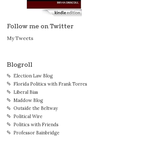
Follow me on Twitter
My Tweets
Blogroll
Election Law Blog
Florida Politics with Frank Torres
Liberal Bias
Maddow Blog
Outside the Beltway
Political Wire
Politics with Friends
Professor Bainbridge