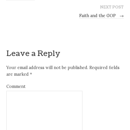
NEXT POST
Faith and the GOP
→
Leave a Reply
Your email address will not be published.
Required fields
are marked
*
Comment