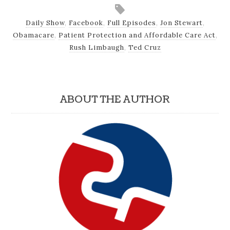
Daily Show
,
Facebook
,
Full Episodes
,
Jon Stewart
,
Obamacare
,
Patient Protection and Affordable Care Act
,
Rush Limbaugh
,
Ted Cruz
ABOUT THE AUTHOR