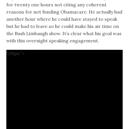
for twenty one hours not citing any coherent
reasons for not funding Obamacare. He actually had
another hour where he could have stayed to speak
but he had to leave so he could make his air time on
the Rush Limbaugh show. It’s clear what his goal was
with this overnight speaking engagement.
520px;”>