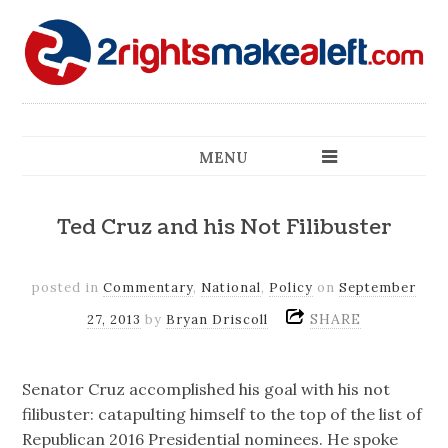
MENU
Ted Cruz and his Not Filibuster
posted in
Commentary
,
National
,
Policy
on
September
SHARE
27, 2013
by
Bryan Driscoll
Senator Cruz accomplished his goal with his not
filibuster: catapulting himself to the top of the list of
Republican 2016 Presidential nominees. He spoke