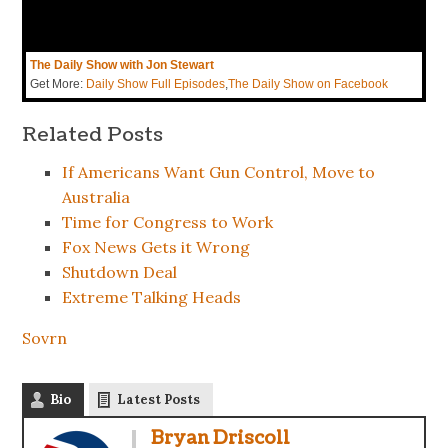
The Daily Show with Jon Stewart
Get More:
Daily Show Full Episodes
,
The Daily Show on Facebook
Related Posts
If Americans Want Gun Control, Move to
Australia
Time for Congress to Work
Fox News Gets it Wrong
Shutdown Deal
Extreme Talking Heads
Sovrn
Bio
Latest Posts
Bryan Driscoll