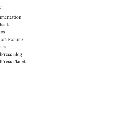
r
mentation
back
ins
ort Forums
mes
Press Blog
Press Planet