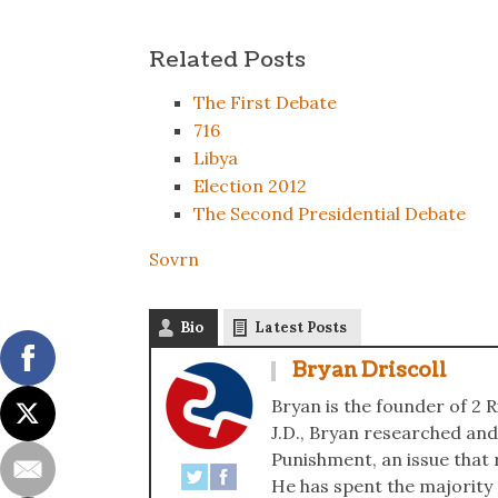
Related Posts
The First Debate
716
Libya
Election 2012
The Second Presidential Debate
Sovrn
Bio
Latest Posts
Bryan Driscoll
Bryan is the founder of 2 R
J.D., Bryan researched and
Punishment, an issue that r
He has spent the majority of