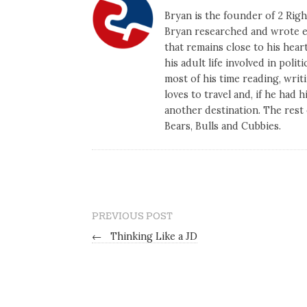
Bryan is the founder of 2 Right
Bryan researched and wrote ex
that remains close to his heart
his adult life involved in poli
most of his time reading, writi
loves to travel and, if he had 
another destination. The rest 
Bears, Bulls and Cubbies.
PREVIOUS POST
←
Thinking Like a JD