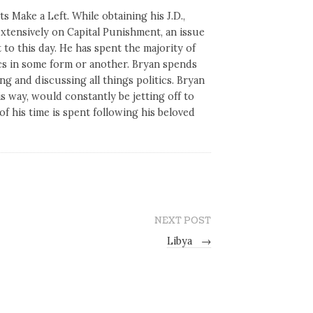
s Make a Left. While obtaining his J.D.,
tensively on Capital Punishment, an issue
 to this day. He has spent the majority of
tics in some form or another. Bryan spends
ng and discussing all things politics. Bryan
his way, would constantly be jetting off to
of his time is spent following his beloved
NEXT POST
Libya
→