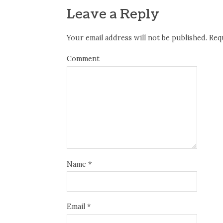
Leave a Reply
Your email address will not be published.
Requ
Comment
Name
*
Email
*