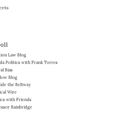
eets
oll
tion Law Blog
ida Politics with Frank Torres
al Bias
dow Blog
ide the Beltway
ical Wire
ics with Friends
essor Bainbridge