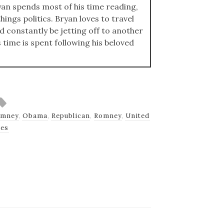
an spends most of his time reading,
hings politics. Bryan loves to travel
ld constantly be jetting off to another
s time is spent following his beloved
omney
,
Obama
,
Republican
,
Romney
,
United
tes