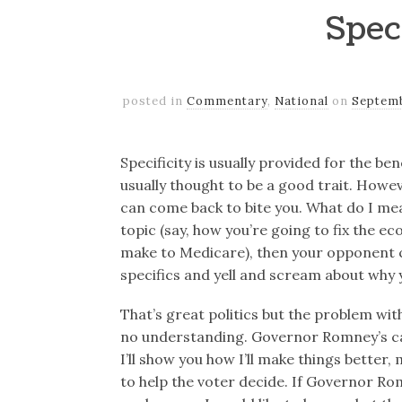
Spec
posted in
Commentary
,
National
on
Septemb
Specificity is usually provided for the bene
usually thought to be a good trait. Howev
can come back to bite you. What do I mea
topic (say, how you’re going to fix the 
make to Medicare), then your opponent c
specifics and yell and scream about why y
That’s great politics but the problem with
no understanding. Governor Romney’s cam
I’ll show you how I’ll make things better,
to help the voter decide. If Governor Ro