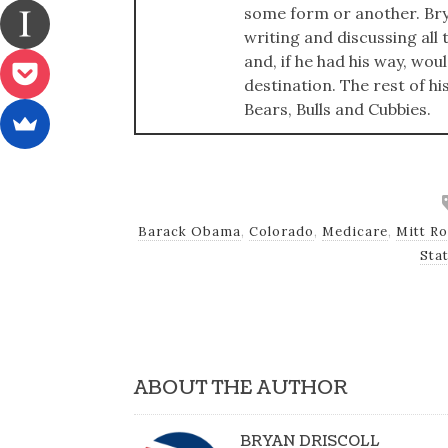
some form or another. Bry
writing and discussing all t
and, if he had his way, wou
destination. The rest of hi
Bears, Bulls and Cubbies.
Barack Obama
,
Colorado
,
Medicare
,
Mitt R
Sta
ABOUT THE AUTHOR
BRYAN DRISCOLL