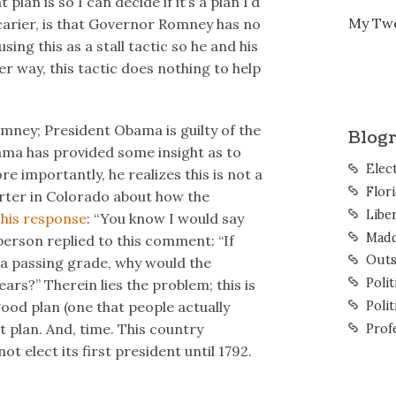
lan is so I can decide if it’s a plan I’d
My Tw
 scarier, is that Governor Romney has no
using this as a stall tactic so he and his
er way, this tactic does nothing to help
omney; President Obama is guilty of the
Blogr
ma has provided some insight as to
Elec
 importantly, he realizes this is not a
Flor
orter in Colorado about how the
Liber
his response
: “You know I would say
Mad
erson replied to this comment: “If
Outs
 a passing grade, why would the
Polit
rs?” Therein lies the problem; this is
good plan (one that people actually
Polit
 plan. And, time. This country
Prof
ot elect its first president until 1792.