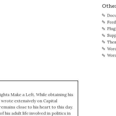
Othe
Docu
Feed
Plug
Supp
The
Word
Word
ights Make a Left. While obtaining his
 wrote extensively on Capital
emains close to his heart to this day.
 his adult life involved in politics in