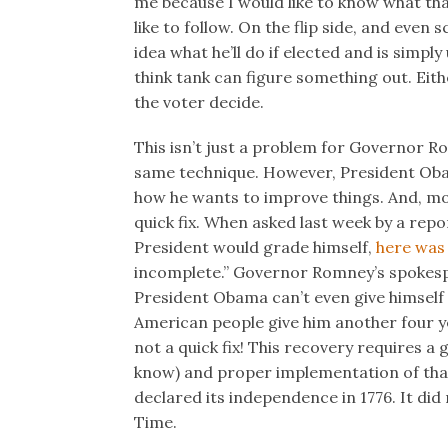
me because I would like to know what that p
like to follow. On the flip side, and even
idea what he’ll do if elected and is simply 
think tank can figure something out. Eith
the voter decide.
This isn’t just a problem for Governor R
same technique. However, President Oba
how he wants to improve things. And, more
quick fix. When asked last week by a rep
President would grade himself,
here was 
incomplete.” Governor Romney’s spokesp
President Obama can’t even give himself
American people give him another four yea
not a quick fix! This recovery requires a 
know) and proper implementation of that
declared its independence in 1776. It did n
Time.