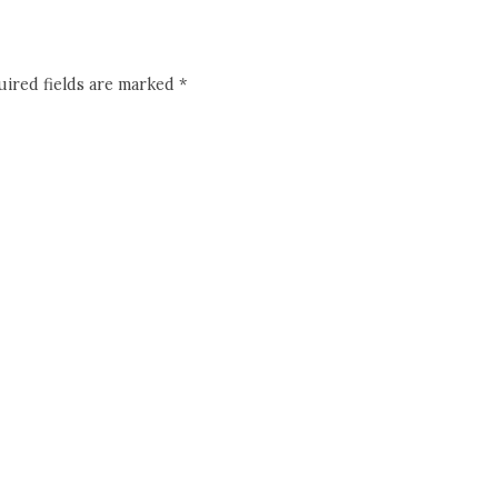
ired fields are marked
*