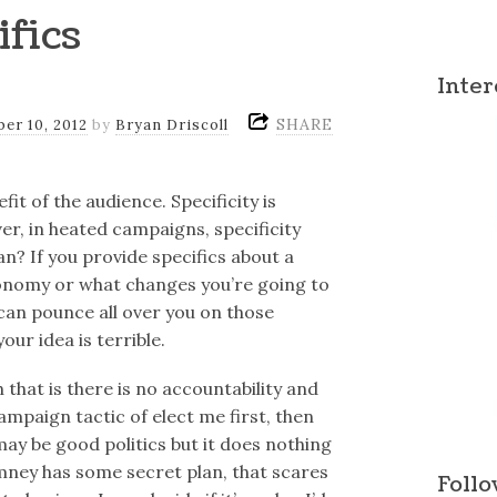
ifics
Inter
SHARE
er 10, 2012
by
Bryan Driscoll
fit of the audience. Specificity is
er, in heated campaigns, specificity
n? If you provide specifics about a
economy or what changes you’re going to
an pounce all over you on those
our idea is terrible.
 that is there is no accountability and
paign tactic of elect me first, then
 may be good politics but it does nothing
mney has some secret plan, that scares
Follo