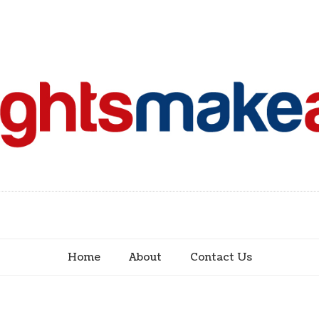
Home
About
Contact Us