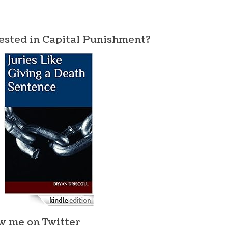
ested in Capital Punishment?
w me on Twitter